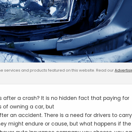
e services and products featured on this website. Read our
Advertis
after a crash? It is no hidden fact that paying for
 of owning a car, but
ter an accident. There is a need for drivers to carry
y might endure or cause, but what happens if the