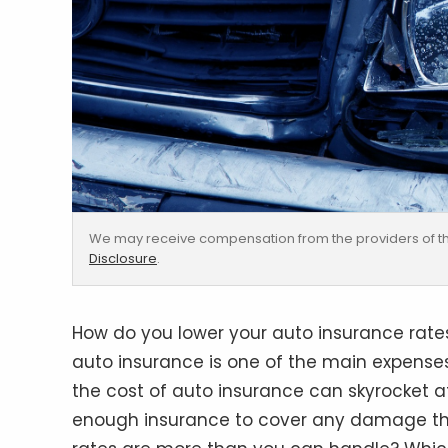
We may receive compensation from the providers of th
Disclosure
.
How do you lower your auto insurance rates 
auto insurance is one of the main expenses
the cost of auto insurance can skyrocket af
enough insurance to cover any damage the