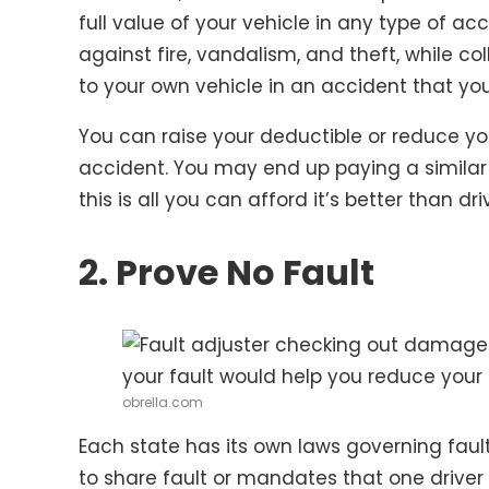
full value of your vehicle in any type of 
against fire, vandalism, and theft, while 
to your own vehicle in an accident that yo
You can raise your deductible or reduce you
accident. You may end up paying a similar p
this is all you can afford it’s better than dr
2. Prove No Fault
obrella.com
Each state has its own laws governing fault
to share fault or mandates that one driver 