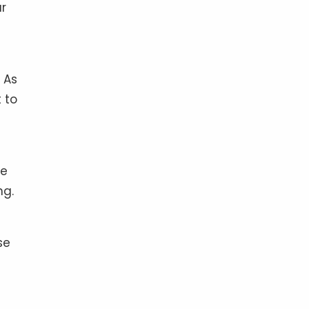
ur
 As
 to
me
ng.
se