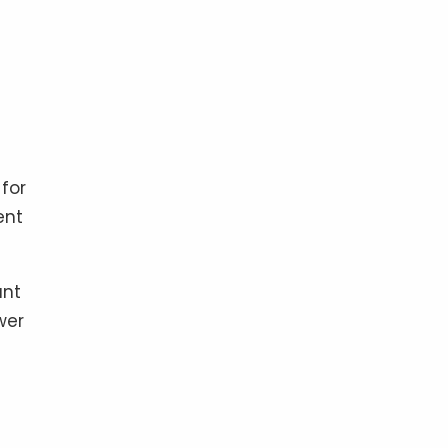
for
ent
unt
wer