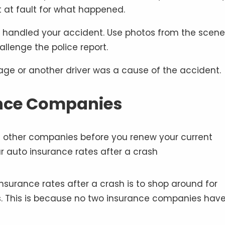
t at fault for what happened.
t handled your accident. Use photos from the scene
llenge the police report.
age or another driver was a cause of the accident.
ance Companies
nsurance rates after a crash is to shop around for
. This is because no two insurance companies have