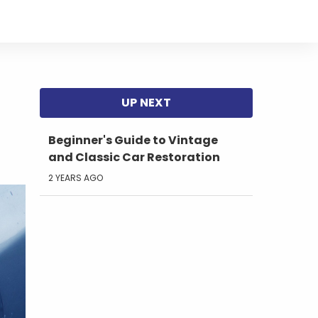
Beginner's Guide to Vintage
and Classic Car Restoration
2 YEARS AGO