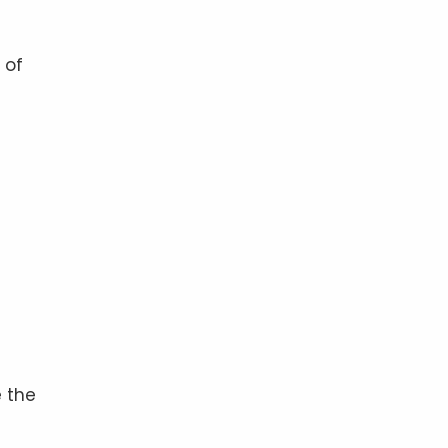
 of
 the