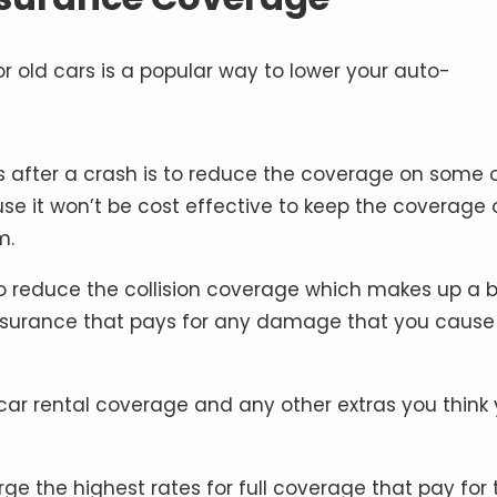
s after a crash is to reduce the coverage on some 
use it won’t be cost effective to keep the coverage 
m.
to reduce the collision coverage which makes up a b
 insurance that pays for any damage that you cause
 car rental coverage and any other extras you think
 the highest rates for full coverage that pay for 