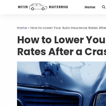
Home
Home
»
How to Lower Your Auto Insurance Rates Afte
How to Lower You
Rates After a Cra