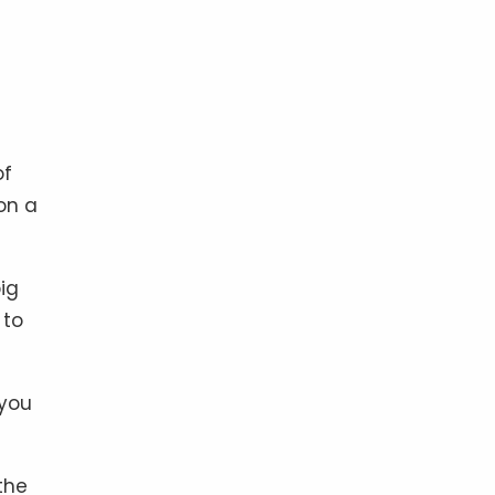
of
on a
ig
 to
 you
the