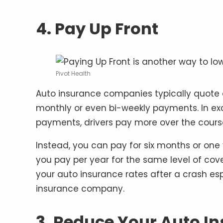
4. Pay Up Front
Pivot Health
Auto insurance companies typically quote a
monthly or even bi-weekly payments. In ex
payments, drivers pay more over the course
Instead, you can pay for six months or one
you pay per year for the same level of cov
your auto insurance rates after a crash es
insurance company.
3. Reduce Your Auto I