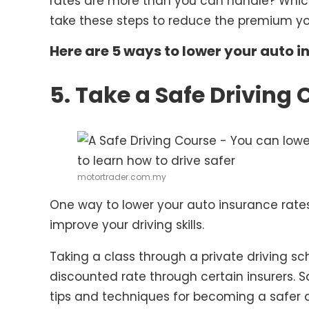
rates are more than you can handle? Whi
take these steps to reduce the premium yo
Here are 5 ways to lower your auto i
5. Take a Safe Driving 
motortrader.com.my
One way to lower your auto insurance rates 
improve your driving skills.
Taking a class through a private driving sc
discounted rate through certain insurers. 
tips and techniques for becoming a safer d