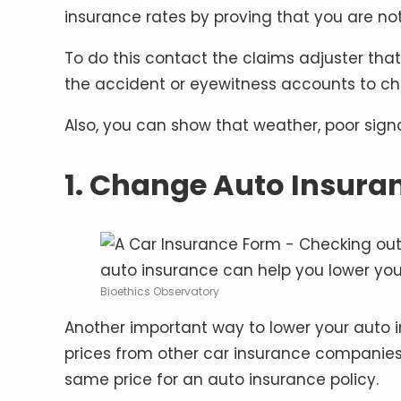
insurance rates by proving that you are no
To do this contact the claims adjuster tha
the accident or eyewitness accounts to cha
Also, you can show that weather, poor sign
1. Change Auto Insur
Bioethics Observatory
Another important way to lower your auto i
prices from other car insurance companies
same price for an auto insurance policy.