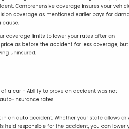
accident. Comprehensive coverage insures your vehicl
collision coverage as mentioned earlier pays for dam
u cause.
r coverage limits to lower your rates after an
rice as before the accident for less coverage, but 
iving uninsured.
 in an auto accident. Whether your state allows dri
is held responsible for the accident, you can lower 