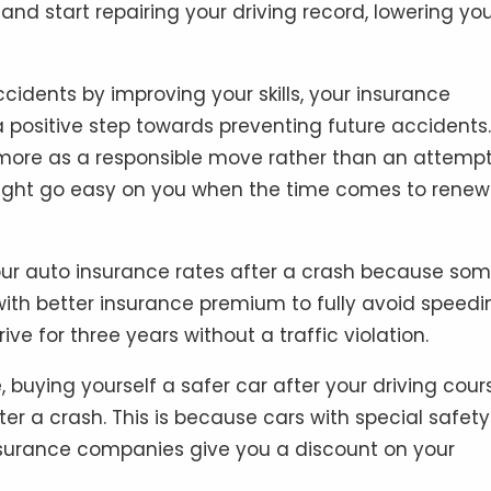
and start repairing your driving record, lowering yo
cidents by improving your skills, your insurance
 positive step towards preventing future accidents.
ed more as a responsible move rather than an attempt
might go easy on you when the time comes to renew
 your auto insurance rates after a crash because so
ith better insurance premium to fully avoid speedi
e for three years without a traffic violation.
, buying yourself a safer car after your driving cour
er a crash. This is because cars with special safety
surance companies give you a discount on your