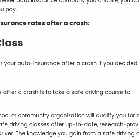
chever auto insurance company you choose, you c
u pay.
nsurance rates after a crash:
Class
after a crash is to take a safe driving course to
hool or community organization will qualify you for 
Safe driving classes offer up-to-date, research-pro
river. The knowledge you gain from a safe driving 