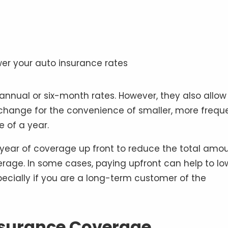
nnual or six-month rates. However, they also allow 
change for the convenience of smaller, more frequ
 of a year.
 year of coverage up front to reduce the total amo
erage. In some cases, paying upfront can help to lo
pecially if you are a long-term customer of the
nsurance Coverage