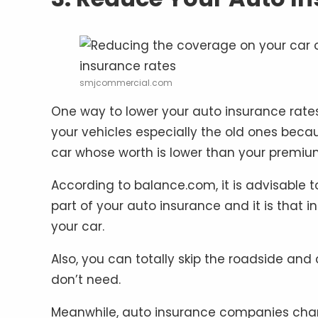
smjcommercial.com
One way to lower your auto insurance rate
your vehicles especially the old ones beca
car whose worth is lower than your premiu
According to balance.com, it is advisable 
part of your auto insurance and it is that
your car.
Also, you can totally skip the roadside and
don’t need.
Meanwhile, auto insurance companies charge