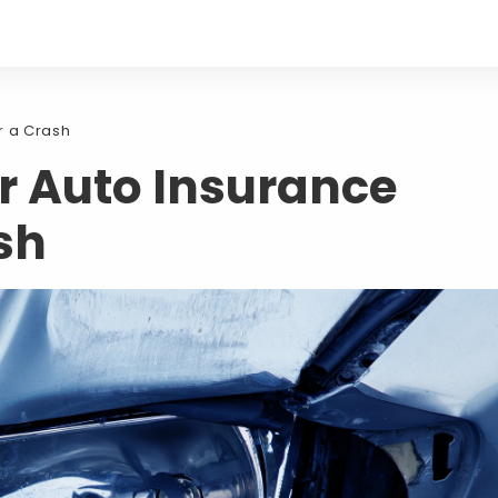
r a Crash
r Auto Insurance
sh