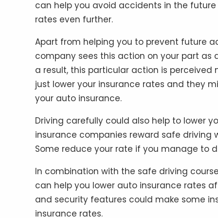
can help you avoid accidents in the future 
rates even further.
Apart from helping you to prevent future ac
company sees this action on your part as a
a result, this particular action is perceiv
just lower your insurance rates and they 
your auto insurance.
Driving carefully could also help to lower
insurance companies reward safe driving w
Some reduce your rate if you manage to driv
In combination with the safe driving course
can help you lower auto insurance rates aft
and security features could make some in
insurance rates.