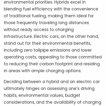
environmental priorities. Hybrids excel in
blending fuel efficiency with the convenience
of traditional fueling, making them ideal for
those frequently traveling long distances
without ready access to charging
infrastructure. Electric cars, on the other hand,
stand out for their environmental benefits,
including zero tailpipe emissions and lower
operating costs, appealing to those committed
to reducing their carbon footprint and residing
in areas with ample charging options.
Deciding between a hybrid and an electric car
ultimately hinges on assessing one’s driving
habits, environmental values, budget
considerations, and the availability of charging