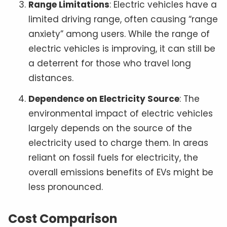
Range Limitations
: Electric vehicles have a
limited driving range, often causing “range
anxiety” among users. While the range of
electric vehicles is improving, it can still be
a deterrent for those who travel long
distances.
Dependence on Electricity Source
: The
environmental impact of electric vehicles
largely depends on the source of the
electricity used to charge them. In areas
reliant on fossil fuels for electricity, the
overall emissions benefits of EVs might be
less pronounced.
Cost Comparison