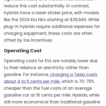
reduce this cost substantially. In contrast,
hybrids have a lower sticker price, with models
like the 2024 Kia Niro starting at $26,940. While
plug-in hybrids require additional expenses for
charging equipment, these costs are often
offset by tax incentives.
Operating Cost
Operating costs for EVs are notably lower due
to their reliance on electricity rather than
gasoline. For instance,
charging a Tesla costs
about 4 to 5 cents per mile
, which is 70-75%
cheaper than the fuel costs of an average
gasoline car at 16 cents per mile. Hybrids, while
still more economical than traditional gasoline