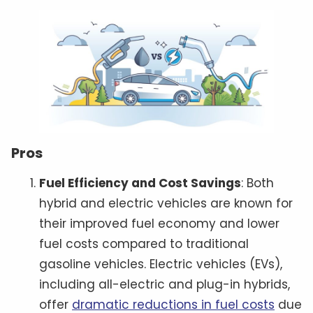
Pros
Fuel Efficiency and Cost Savings
: Both
hybrid and electric vehicles are known for
their improved fuel economy and lower
fuel costs compared to traditional
gasoline vehicles. Electric vehicles (EVs),
including all-electric and plug-in hybrids,
offer
dramatic reductions in fuel costs
due