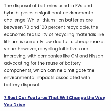
The disposal of batteries used in EVs and
hybrids poses a significant environmental
challenge. While lithium-ion batteries are
between 70 and 100 percent recyclable, the
economic feasibility of recycling materials like
lithium is currently low due to its cheap market
value. However, recycling initiatives are
improving, with companies like GM and Nissan
advocating for the reuse of battery
components, which can help mitigate the
environmental impacts associated with
battery disposal.
7 Best Car Features That Will Change the Way
You Drive