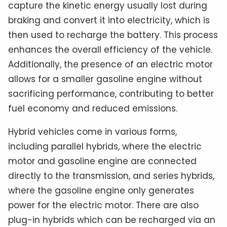
capture the kinetic energy usually lost during
braking and convert it into electricity, which is
then used to recharge the battery. This process
enhances the overall efficiency of the vehicle.
Additionally, the presence of an electric motor
allows for a smaller gasoline engine without
sacrificing performance, contributing to better
fuel economy and reduced emissions.
Hybrid vehicles come in various forms,
including parallel hybrids, where the electric
motor and gasoline engine are connected
directly to the transmission, and series hybrids,
where the gasoline engine only generates
power for the electric motor. There are also
plug-in hybrids which can be recharged via an