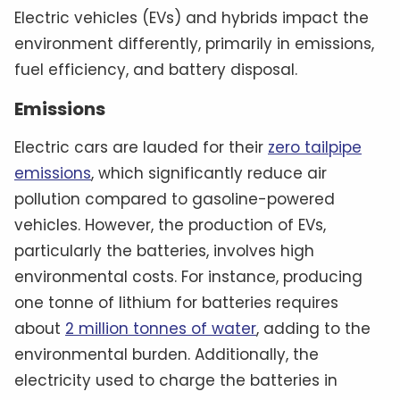
Electric vehicles (EVs) and hybrids impact the
environment differently, primarily in emissions,
fuel efficiency, and battery disposal.
Emissions
Electric cars are lauded for their
zero tailpipe
emissions
, which significantly reduce air
pollution compared to gasoline-powered
vehicles. However, the production of EVs,
particularly the batteries, involves high
environmental costs. For instance, producing
one tonne of lithium for batteries requires
about
2 million tonnes of water
, adding to the
environmental burden. Additionally, the
electricity used to charge the batteries in