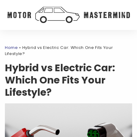
Home
»
Hybrid vs Electric Car: Which One Fits Your
Lifestyle?
Hybrid vs Electric Car:
Which One Fits Your
Lifestyle?