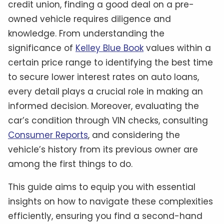
credit union, finding a good deal on a pre-
owned vehicle requires diligence and
knowledge. From understanding the
significance of
Kelley Blue Book
values within a
certain price range to identifying the best time
to secure lower interest rates on auto loans,
every detail plays a crucial role in making an
informed decision. Moreover, evaluating the
car’s condition through VIN checks, consulting
Consumer Reports
, and considering the
vehicle’s history from its previous owner are
among the first things to do.
This guide aims to equip you with essential
insights on how to navigate these complexities
efficiently, ensuring you find a second-hand