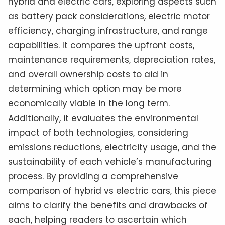
hybrid and electric cars, exploring aspects such
as battery pack considerations, electric motor
efficiency, charging infrastructure, and range
capabilities. It compares the upfront costs,
maintenance requirements, depreciation rates,
and overall ownership costs to aid in
determining which option may be more
economically viable in the long term.
Additionally, it evaluates the environmental
impact of both technologies, considering
emissions reductions, electricity usage, and the
sustainability of each vehicle’s manufacturing
process. By providing a comprehensive
comparison of hybrid vs electric cars, this piece
aims to clarify the benefits and drawbacks of
each, helping readers to ascertain which