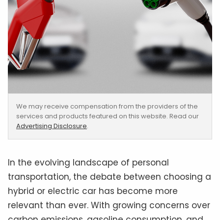
We may receive compensation from the providers of the
services and products featured on this website. Read our
Advertising Disclosure
.
In the evolving landscape of personal
transportation, the debate between choosing a
hybrid or electric car has become more
relevant than ever. With growing concerns over
carbon emissions, gasoline consumption, and