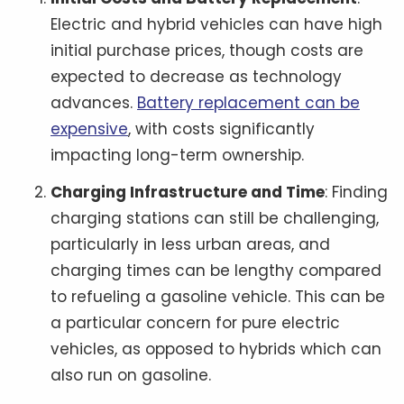
Electric and hybrid vehicles can have high
initial purchase prices, though costs are
expected to decrease as technology
advances.
Battery replacement can be
expensive
, with costs significantly
impacting long-term ownership.
Charging Infrastructure and Time
: Finding
charging stations can still be challenging,
particularly in less urban areas, and
charging times can be lengthy compared
to refueling a gasoline vehicle. This can be
a particular concern for pure electric
vehicles, as opposed to hybrids which can
also run on gasoline.