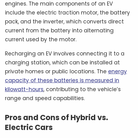
engines. The main components of an EV
include the electric traction motor, the battery
pack, and the inverter, which converts direct
current from the battery into alternating
current used by the motor.
Recharging an EV involves connecting it to a
charging station, which can be installed at
private homes or public locations. The
energy
capacity of these batteries is measured in
kilowatt-hours
, contributing to the vehicle’s
range and speed capabilities.
Pros and Cons of Hybrid vs.
Electric Cars