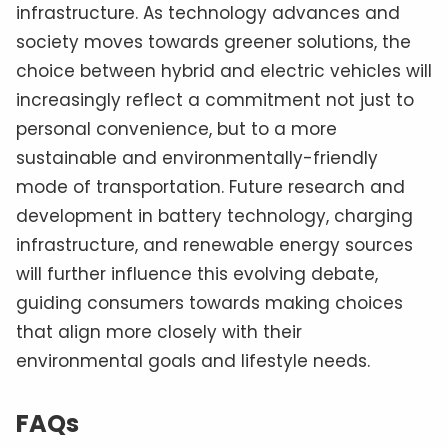
infrastructure. As technology advances and
society moves towards greener solutions, the
choice between hybrid and electric vehicles will
increasingly reflect a commitment not just to
personal convenience, but to a more
sustainable and environmentally-friendly
mode of transportation. Future research and
development in battery technology, charging
infrastructure, and renewable energy sources
will further influence this evolving debate,
guiding consumers towards making choices
that align more closely with their
environmental goals and lifestyle needs.
FAQs