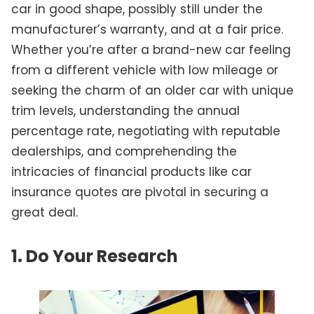
car in good shape, possibly still under the
manufacturer’s warranty, and at a fair price.
Whether you’re after a brand-new car feeling
from a different vehicle with low mileage or
seeking the charm of an older car with unique
trim levels, understanding the annual
percentage rate, negotiating with reputable
dealerships, and comprehending the
intricacies of financial products like car
insurance quotes are pivotal in securing a
great deal.
1. Do Your Research