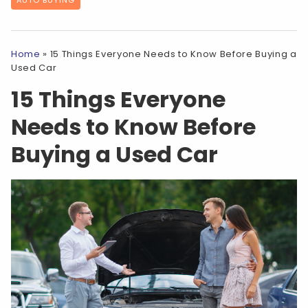
Home
»
15 Things Everyone Needs to Know Before Buying a
Used Car
15 Things Everyone
Needs to Know Before
Buying a Used Car