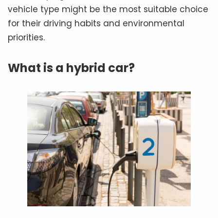
vehicle type might be the most suitable choice
for their driving habits and environmental
priorities.
What is a hybrid car?