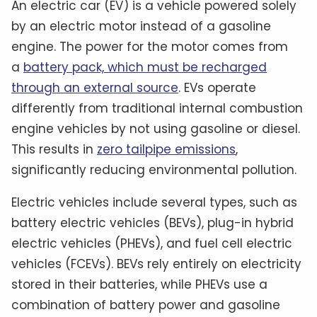
An electric car (EV) is a vehicle powered solely
by an electric motor instead of a gasoline
engine. The power for the motor comes from
a
battery pack, which must be recharged
through an external source
. EVs operate
differently from traditional internal combustion
engine vehicles by not using gasoline or diesel.
This results in
zero tailpipe emissions
,
significantly reducing environmental pollution.
Electric vehicles include several types, such as
battery electric vehicles (BEVs), plug-in hybrid
electric vehicles (PHEVs), and fuel cell electric
vehicles (FCEVs). BEVs rely entirely on electricity
stored in their batteries, while PHEVs use a
combination of battery power and gasoline