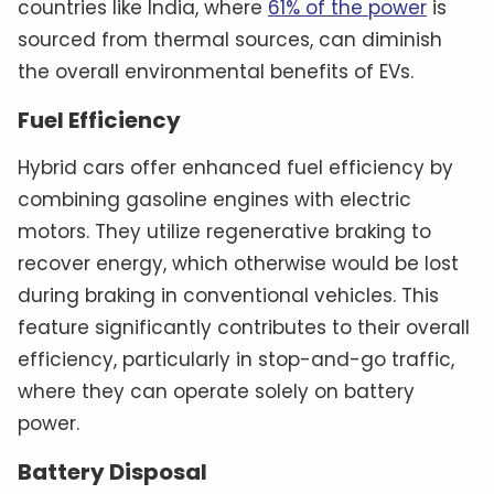
countries like India, where
61% of the power
is
sourced from thermal sources, can diminish
the overall environmental benefits of EVs.
Fuel Efficiency
Hybrid cars offer enhanced fuel efficiency by
combining gasoline engines with electric
motors. They utilize regenerative braking to
recover energy, which otherwise would be lost
during braking in conventional vehicles. This
feature significantly contributes to their overall
efficiency, particularly in stop-and-go traffic,
where they can operate solely on battery
power.
Battery Disposal