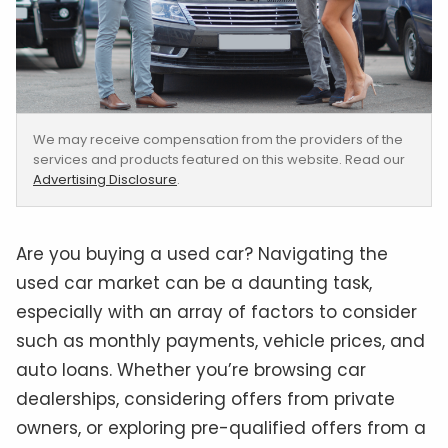
We may receive compensation from the providers of the
services and products featured on this website. Read our
Advertising Disclosure
.
Are you buying a used car? Navigating the
used car market can be a daunting task,
especially with an array of factors to consider
such as monthly payments, vehicle prices, and
auto loans. Whether you’re browsing car
dealerships, considering offers from private
owners, or exploring pre-qualified offers from a