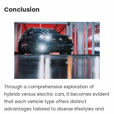
Conclusion
Through a comprehensive exploration of
hybrids versus electric cars, it becomes evident
that each vehicle type offers distinct
advantages tailored to diverse lifestyles and