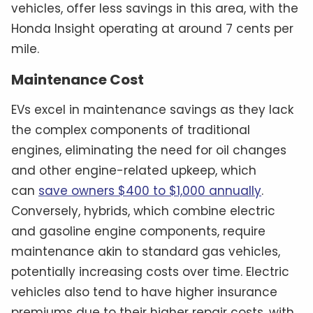
vehicles, offer less savings in this area, with the
Honda Insight operating at around 7 cents per
mile.
Maintenance Cost
EVs excel in maintenance savings as they lack
the complex components of traditional
engines, eliminating the need for oil changes
and other engine-related upkeep, which
can
save owners $400 to $1,000 annually
.
Conversely, hybrids, which combine electric
and gasoline engine components, require
maintenance akin to standard gas vehicles,
potentially increasing costs over time. Electric
vehicles also tend to have higher insurance
premiums due to their higher repair costs, with