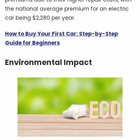
the national average premium for an electric
car being $2,280 per year.
How to Buy Your First Car: Step-by-Step
Guide for Beginners
Environmental Impact