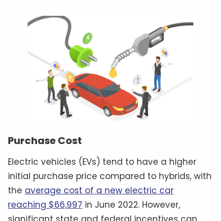
Purchase Cost
Electric vehicles (EVs) tend to have a higher
initial purchase price compared to hybrids, with
the
average cost of a new electric car
reaching $66,997
in June 2022. However,
significant state and federal incentives can