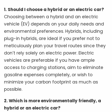
1. Should I choose a hybrid or an electric car?
Choosing between a hybrid and an electric
vehicle (EV) depends on your daily needs and
environmental preferences. Hybrids, including
plug-in hybrids, are ideal if you prefer not to
meticulously plan your travel routes since they
don’t rely solely on electric power. Electric
vehicles are preferable if you have ample
access to charging stations, aim to eliminate
gasoline expenses completely, or wish to
minimize your carbon footprint as much as
possible.
2. Which is more environmentally friendly, a
hybrid or an electric car?