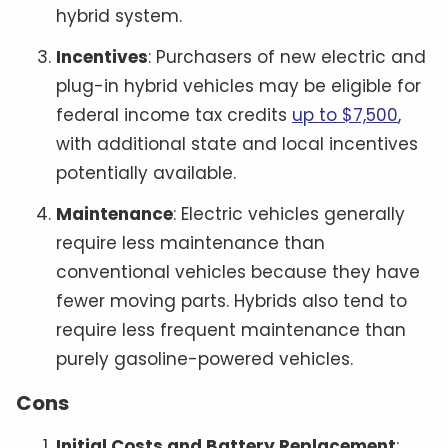
hybrid system.
Incentives
: Purchasers of new electric and
plug-in hybrid vehicles may be eligible for
federal income tax credits
up to $7,500
,
with additional state and local incentives
potentially available.
Maintenance
: Electric vehicles generally
require less maintenance than
conventional vehicles because they have
fewer moving parts. Hybrids also tend to
require less frequent maintenance than
purely gasoline-powered vehicles.
Cons
Initial Costs and Battery Replacement
: