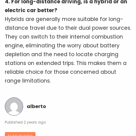
4. For long-distance driving, is a hybrid or an
electric car better?
Hybrids are generally more suitable for long-
distance travel due to their dual power sources.
They can switch to their internal combustion
engine, eliminating the worry about battery
depletion and the need to locate charging
stations on extended trips. This makes them a
reliable choice for those concerned about
range limitations.
alberto
2 years ago
AUTO BUYING