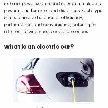
external power source and operate on electric
power alone for extended distances. Each type
offers a unique balance of efficiency,
performance, and convenience, catering to
different driving needs and preferences.
What is an electric car?