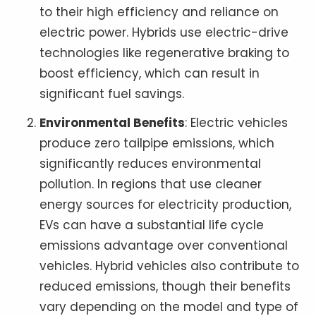
to their high efficiency and reliance on
electric power. Hybrids use electric-drive
technologies like regenerative braking to
boost efficiency, which can result in
significant fuel savings.
Environmental Benefits
: Electric vehicles
produce zero tailpipe emissions, which
significantly reduces environmental
pollution. In regions that use cleaner
energy sources for electricity production,
EVs can have a substantial life cycle
emissions advantage over conventional
vehicles. Hybrid vehicles also contribute to
reduced emissions, though their benefits
vary depending on the model and type of