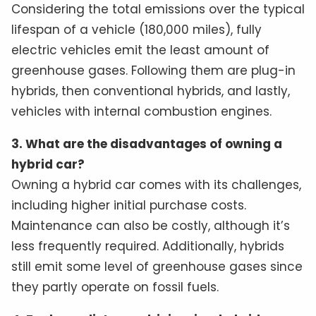
Considering the total emissions over the typical
lifespan of a vehicle (180,000 miles), fully
electric vehicles emit the least amount of
greenhouse gases. Following them are plug-in
hybrids, then conventional hybrids, and lastly,
vehicles with internal combustion engines.
3. What are the disadvantages of owning a
hybrid car?
Owning a hybrid car comes with its challenges,
including higher initial purchase costs.
Maintenance can also be costly, although it’s
less frequently required. Additionally, hybrids
still emit some level of greenhouse gases since
they partly operate on fossil fuels.