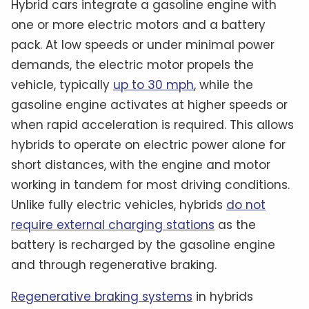
Hybrid cars integrate a gasoline engine with
one or more electric motors and a battery
pack. At low speeds or under minimal power
demands, the electric motor propels the
vehicle, typically
up to 30 mph
, while the
gasoline engine activates at higher speeds or
when rapid acceleration is required. This allows
hybrids to operate on electric power alone for
short distances, with the engine and motor
working in tandem for most driving conditions.
Unlike fully electric vehicles, hybrids
do not
require external charging stations
as the
battery is recharged by the gasoline engine
and through regenerative braking.
Regenerative braking systems
in hybrids