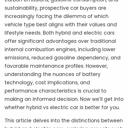
sustainability, prospective car buyers are
increasingly facing the dilemma of which
vehicle type best aligns with their values and
lifestyle needs. Both hybrid and electric cars
offer significant advantages over traditional
internal combustion engines, including lower
emissions, reduced gasoline dependency, and
favorable maintenance profiles. However,
understanding the nuances of battery
technology, cost implications, and
performance characteristics is crucial to
making an informed decision. Now we’ll get into
whether hybrid vs electric car is better for you.
This article delves into the distinctions between