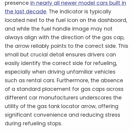
presence
in nearly all newer model cars built in
the last decade
. The indicator is typically
located next to the fuel icon on the dashboard,
and while the fuel handle image may not
always align with the direction of the gas cap,
the arrow reliably points to the correct side. This
small but crucial detail ensures drivers can
easily identify the correct side for refueling,
especially when driving unfamiliar vehicles
such as rental cars. Furthermore, the absence
of a standard placement for gas caps across
different car manufacturers underscores the
utility of the gas tank locator arrow, offering
significant convenience and reducing stress
during refueling stops.