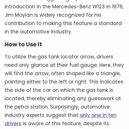
introduction in the Mercedes-Benz W123 in 1976,
Jim Moylan is widely recognized for his
contribution to making this feature a standard
in the automotive industry.
How to Use It
To utilize the gas tank locator arrow, drivers
need only glance at their fuel gauge. Here, they
will find the arrow, often shaped like a triangle,
pointing either to the left or right. This indicates
the side of the car on which the gas tank is
located, thereby eliminating any guesswork at
the petrol station. Surprisingly, automotive
industry experts suggest that
only one in ten
drivers
is aware of this feature, despite its