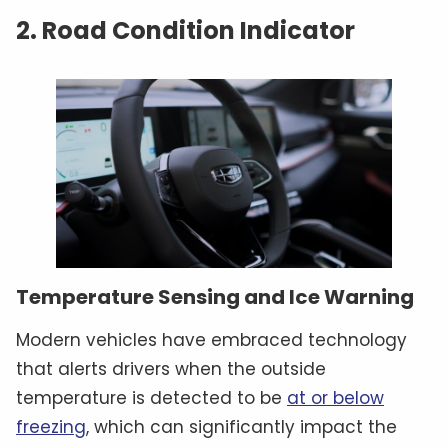
2. Road Condition Indicator
Temperature Sensing and Ice Warning
Modern vehicles have embraced technology
that alerts drivers when the outside
temperature is detected to be
at or below
freezing
, which can significantly impact the