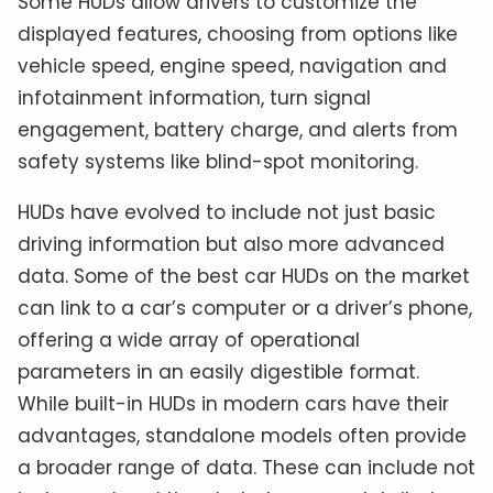
Some HUDs allow drivers to customize the
displayed features, choosing from options like
vehicle speed, engine speed, navigation and
infotainment information, turn signal
engagement, battery charge, and alerts from
safety systems like blind-spot monitoring.
HUDs have evolved to include not just basic
driving information but also more advanced
data. Some of the best car HUDs on the market
can link to a car’s computer or a driver’s phone,
offering a wide array of operational
parameters in an easily digestible format.
While built-in HUDs in modern cars have their
advantages, standalone models often provide
a broader range of data. These can include not