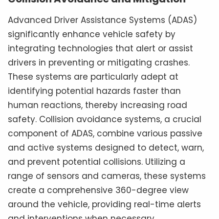
Advanced Driver Assistance Systems (ADAS)
significantly enhance vehicle safety by
integrating technologies that alert or assist
drivers in preventing or mitigating crashes.
These systems are particularly adept at
identifying potential hazards faster than
human reactions, thereby increasing road
safety. Collision avoidance systems, a crucial
component of ADAS, combine various passive
and active systems designed to detect, warn,
and prevent potential collisions. Utilizing a
range of sensors and cameras, these systems
create a comprehensive 360-degree view
around the vehicle, providing real-time alerts
and interventions when necessary.