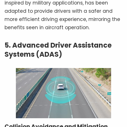
inspired by military applications, has been
adapted to provide drivers with a safer and
more efficient driving experience, mirroring the
benefits seen in aircraft operation.
5. Advanced Driver Assistance
Systems (ADAS)
Collision Avoidance and Mitigation