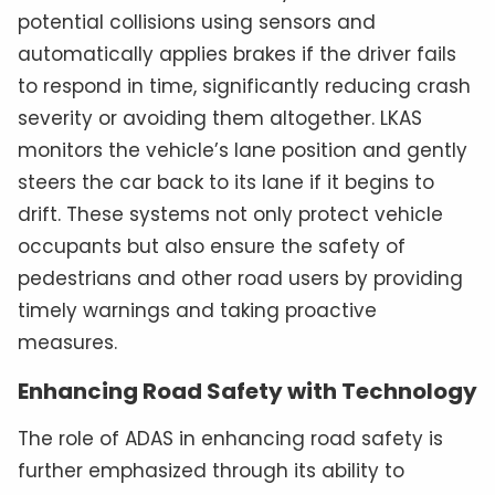
potential collisions using sensors and
automatically applies brakes if the driver fails
to respond in time, significantly reducing crash
severity or avoiding them altogether. LKAS
monitors the vehicle’s lane position and gently
steers the car back to its lane if it begins to
drift. These systems not only protect vehicle
occupants but also ensure the safety of
pedestrians and other road users by providing
timely warnings and taking proactive
measures.
Enhancing Road Safety with Technology
The role of ADAS in enhancing road safety is
further emphasized through its ability to