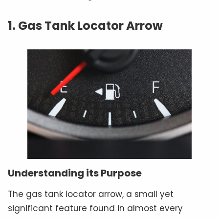
1. Gas Tank Locator Arrow
Understanding its Purpose
The gas tank locator arrow, a small yet
significant feature found in almost every