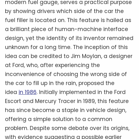
modern fuel gauge, serves a practical purpose
by showing drivers which side of the car the
fuel filler is located on. This feature is hailed as
a brilliant piece of human-machine interface
design, yet the identity of its inventor remained
unknown for a long time. The inception of this
idea can be credited to Jim Moylan, a designer
at Ford, who, after experiencing the
inconvenience of choosing the wrong side of
the car to fill up in the rain, proposed the
idea
in 1986
. Initially implemented in the Ford
Escort and Mercury Tracer in 1989, this feature
has since become a staple in vehicle design,
offering a simple solution to a common
problem. Despite some debate over its origins,
with evidence suggesting a possible earlier