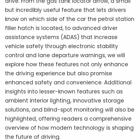
drive. From the gas tank locator arrow, a small
but incredibly useful feature that lets drivers
know on which side of the car the petrol station
filler hatch is located, to advanced driver
assistance systems (ADAS) that increase
vehicle safety through electronic stability
control and lane departure warnings, we will
explore how these features not only enhance
the driving experience but also promise
enhanced safety and convenience. Additional
insights into lesser-known features such as
ambient interior lighting, innovative storage
solutions, and blind-spot monitoring will also be
highlighted, offering readers a comprehensive
overview of how modern technology is shaping
the future of driving.