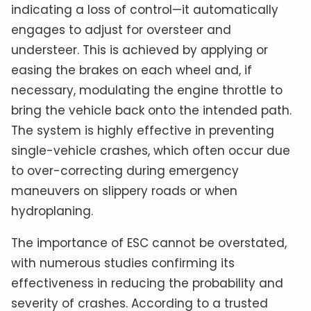
indicating a loss of control—it automatically
engages to adjust for oversteer and
understeer. This is achieved by applying or
easing the brakes on each wheel and, if
necessary, modulating the engine throttle to
bring the vehicle back onto the intended path.
The system is highly effective in preventing
single-vehicle crashes, which often occur due
to over-correcting during emergency
maneuvers on slippery roads or when
hydroplaning.
The importance of ESC cannot be overstated,
with numerous studies confirming its
effectiveness in reducing the probability and
severity of crashes. According to a trusted