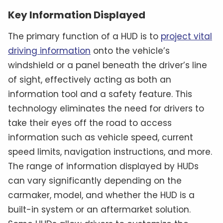
Key Information Displayed
The primary function of a HUD is to
project vital
driving information
onto the vehicle’s
windshield or a panel beneath the driver’s line
of sight, effectively acting as both an
information tool and a safety feature. This
technology eliminates the need for drivers to
take their eyes off the road to access
information such as vehicle speed, current
speed limits, navigation instructions, and more.
The range of information displayed by HUDs
can vary significantly depending on the
carmaker, model, and whether the HUD is a
built-in system or an aftermarket solution.