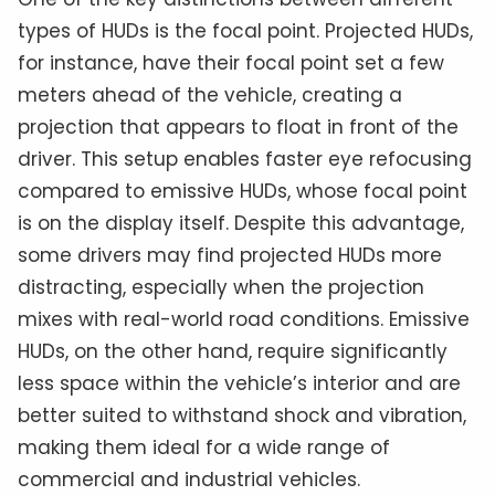
types of HUDs is the focal point. Projected HUDs,
for instance, have their focal point set a few
meters ahead of the vehicle, creating a
projection that appears to float in front of the
driver. This setup enables faster eye refocusing
compared to emissive HUDs, whose focal point
is on the display itself. Despite this advantage,
some drivers may find projected HUDs more
distracting, especially when the projection
mixes with real-world road conditions. Emissive
HUDs, on the other hand, require significantly
less space within the vehicle’s interior and are
better suited to withstand shock and vibration,
making them ideal for a wide range of
commercial and industrial vehicles.