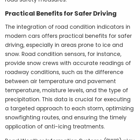
Practical Benefits for Safer Driving
The integration of road condition indicators in
modern cars offers practical benefits for safer
driving, especially in areas prone to ice and
snow. Road condition sensors, for instance,
provide snow crews with accurate readings of
roadway conditions, such as the difference
between air temperature and pavement
temperature, moisture levels, and the type of
precipitation. This data is crucial for executing
a targeted approach to each storm, optimizing
snowfighting routes, and ensuring the timely
application of anti-icing treatments.