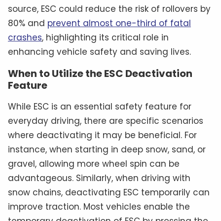
source, ESC could reduce the risk of rollovers by
80% and
prevent almost one-third of fatal
crashes
, highlighting its critical role in
enhancing vehicle safety and saving lives.
When to Utilize the ESC Deactivation
Feature
While ESC is an essential safety feature for
everyday driving, there are specific scenarios
where deactivating it may be beneficial. For
instance, when starting in deep snow, sand, or
gravel, allowing more wheel spin can be
advantageous. Similarly, when driving with
snow chains, deactivating ESC temporarily can
improve traction. Most vehicles enable the
temporary deactivation of ESC by pressing the