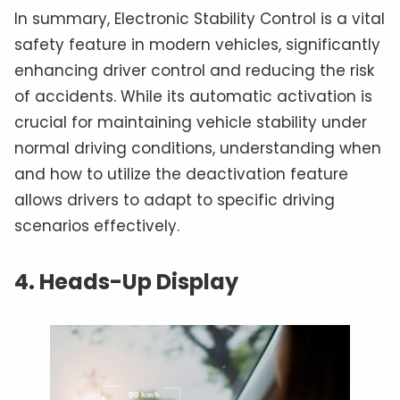
In summary, Electronic Stability Control is a vital
safety feature in modern vehicles, significantly
enhancing driver control and reducing the risk
of accidents. While its automatic activation is
crucial for maintaining vehicle stability under
normal driving conditions, understanding when
and how to utilize the deactivation feature
allows drivers to adapt to specific driving
scenarios effectively.
4. Heads-Up Display