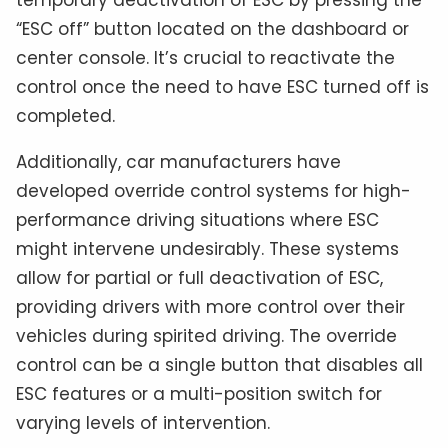
“ESC off” button located on the dashboard or
center console. It’s crucial to reactivate the
control once the need to have ESC turned off is
completed.
Additionally, car manufacturers have
developed override control systems for high-
performance driving situations where ESC
might intervene undesirably. These systems
allow for partial or full deactivation of ESC,
providing drivers with more control over their
vehicles during spirited driving. The override
control can be a single button that disables all
ESC features or a multi-position switch for
varying levels of intervention.