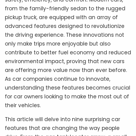
from the family-friendly sedan to the rugged
pickup truck, are equipped with an array of
advanced features designed to revolutionize
the driving experience. These innovations not
only make trips more enjoyable but also
contribute to better fuel economy and reduced
environmental impact, proving that new cars
are offering more value now than ever before.
As car companies continue to innovate,
understanding these features becomes crucial
for car owners looking to make the most out of
their vehicles.
This article will delve into nine surprising car
features that are changing the way people