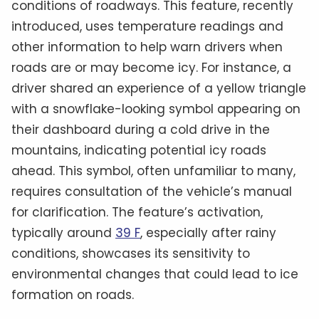
conditions of roadways. This feature, recently
introduced, uses temperature readings and
other information to help warn drivers when
roads are or may become icy. For instance, a
driver shared an experience of a yellow triangle
with a snowflake-looking symbol appearing on
their dashboard during a cold drive in the
mountains, indicating potential icy roads
ahead. This symbol, often unfamiliar to many,
requires consultation of the vehicle’s manual
for clarification. The feature’s activation,
typically around
39 F
, especially after rainy
conditions, showcases its sensitivity to
environmental changes that could lead to ice
formation on roads.