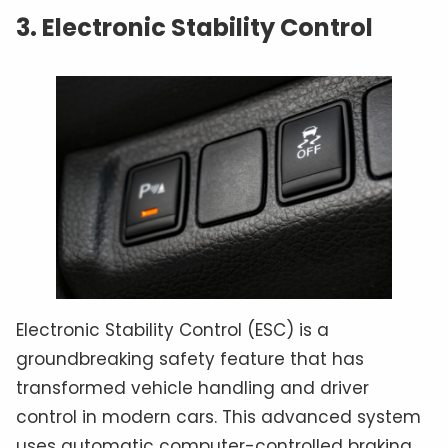
3. Electronic Stability Control
Electronic Stability Control (ESC) is a
groundbreaking safety feature that has
transformed vehicle handling and driver
control in modern cars. This advanced system
uses automatic computer-controlled braking