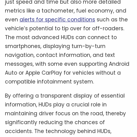
just speed and time but also more detailed
metrics like a tachometer, fuel economy, and
even
alerts for specific conditions
such as the
vehicle’s potential to tip over for off-roaders.
The most advanced HUDs can connect to
smartphones, displaying turn-by-turn
navigation, contact information, and text
messages, with some even supporting Android
Auto or Apple CarPlay for vehicles without a
compatible infotainment system.
By offering a transparent display of essential
information, HUDs play a crucial role in
maintaining driver focus on the road, thereby
significantly reducing the chances of
accidents. The technology behind HUDs,