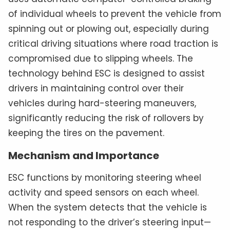
of individual wheels to prevent the vehicle from
spinning out or plowing out, especially during
critical driving situations where road traction is
compromised due to slipping wheels. The
technology behind ESC is designed to assist
drivers in maintaining control over their
vehicles during hard-steering maneuvers,
significantly reducing the risk of rollovers by
keeping the tires on the pavement.
Mechanism and Importance
ESC functions by monitoring steering wheel
activity and speed sensors on each wheel.
When the system detects that the vehicle is
not responding to the driver’s steering input—