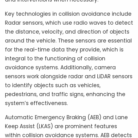
Key technologies in collision avoidance include
Radar sensors, which use radio waves to detect
the distance, velocity, and direction of objects
around the vehicle. These sensors are essential
for the real-time data they provide, which is
integral to the functioning of collision
avoidance systems. Additionally, camera
sensors work alongside radar and LiDAR sensors
to identify objects such as vehicles,
pedestrians, and traffic signs, enhancing the
system’s effectiveness.
Automatic Emergency Braking (AEB) and Lane
Keep Assist (LKAS) are prominent features
within collision avoidance systems. AEB detects