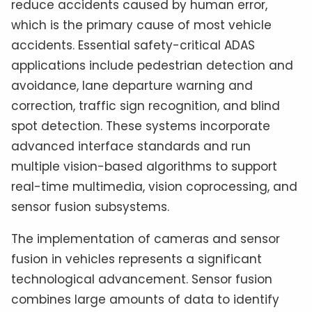
reduce accidents caused by human error,
which is the primary cause of most vehicle
accidents. Essential safety-critical ADAS
applications include pedestrian detection and
avoidance, lane departure warning and
correction, traffic sign recognition, and blind
spot detection. These systems incorporate
advanced interface standards and run
multiple vision-based algorithms to support
real-time multimedia, vision coprocessing, and
sensor fusion subsystems.
The implementation of cameras and sensor
fusion in vehicles represents a significant
technological advancement. Sensor fusion
combines large amounts of data to identify