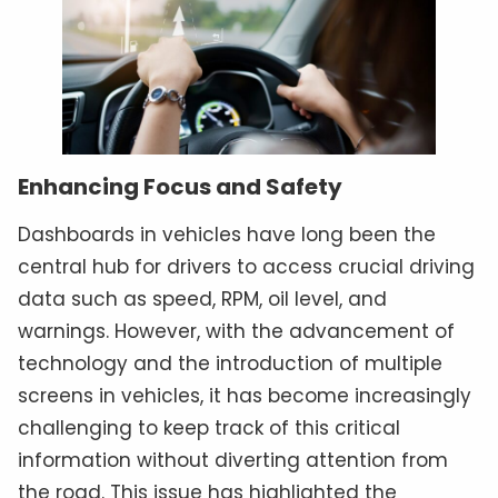
Enhancing Focus and Safety
Dashboards in vehicles have long been the
central hub for drivers to access crucial driving
data such as speed, RPM, oil level, and
warnings. However, with the advancement of
technology and the introduction of multiple
screens in vehicles, it has become increasingly
challenging to keep track of this critical
information without diverting attention from
the road. This issue has highlighted the