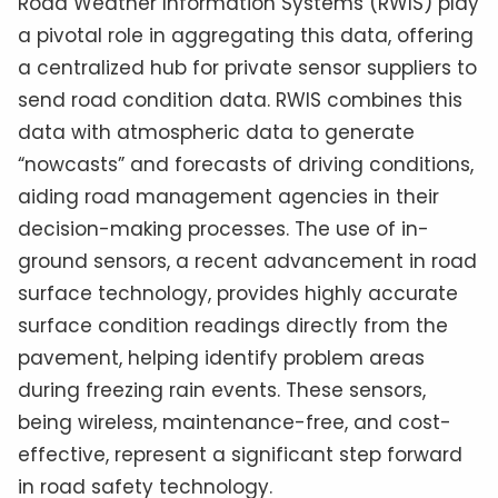
Road Weather Information Systems (RWIS) play
a pivotal role in aggregating this data, offering
a centralized hub for private sensor suppliers to
send road condition data. RWIS combines this
data with atmospheric data to generate
“nowcasts” and forecasts of driving conditions,
aiding road management agencies in their
decision-making processes. The use of in-
ground sensors, a recent advancement in road
surface technology, provides highly accurate
surface condition readings directly from the
pavement, helping identify problem areas
during freezing rain events. These sensors,
being wireless, maintenance-free, and cost-
effective, represent a significant step forward
in road safety technology.