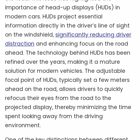
importance of head-up displays (HUDs) in
modern cars. HUDs project essential
information directly in the driver’s line of sight
on the windshield,
significantly reducing driver
distraction
and enhancing focus on the road
ahead. The technology behind HUDs has been
refined over the years, making it a mature
solution for modern vehicles. The adjustable
focal point of HUDs, typically set a few meters
ahead on the road, allows drivers to quickly
refocus their eyes from the road to the
projected display, thereby minimizing the time
spent looking away from the driving
environment.
One of the key distinctions between different