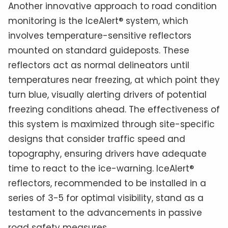
Another innovative approach to road condition
monitoring is the IceAlert® system, which
involves temperature-sensitive reflectors
mounted on standard guideposts. These
reflectors act as normal delineators until
temperatures near freezing, at which point they
turn blue, visually alerting drivers of potential
freezing conditions ahead. The effectiveness of
this system is maximized through site-specific
designs that consider traffic speed and
topography, ensuring drivers have adequate
time to react to the ice-warning. IceAlert®
reflectors, recommended to be installed in a
series of 3-5 for optimal visibility, stand as a
testament to the advancements in passive
road safety measures.