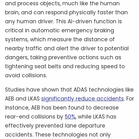
and process objects, much like the human
brain, and can respond physically faster than
any human driver. This AI-driven function is
critical in automatic emergency braking
systems, which measure the distance of
nearby traffic and alert the driver to potential
dangers, taking preventive actions such as
tightening seat belts and reducing speed to
avoid collisions.
Studies have shown that ADAS technologies like
AEB and LKAS
significantly reduce accidents
. For
instance, AEB has been found to decrease
rear-end collisions by
50%
, while LKAS has
effectively prevented lane departure
accidents. These technologies not only