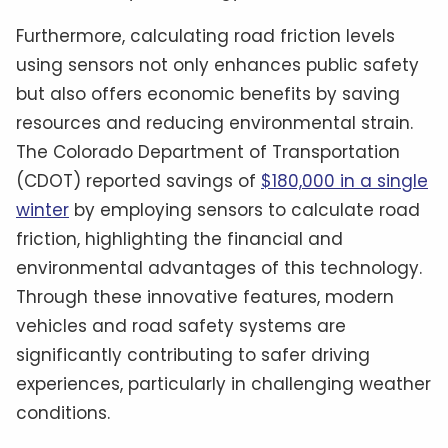
Furthermore, calculating road friction levels
using sensors not only enhances public safety
but also offers economic benefits by saving
resources and reducing environmental strain.
The Colorado Department of Transportation
(CDOT) reported savings of
$180,000 in a single
winter
by employing sensors to calculate road
friction, highlighting the financial and
environmental advantages of this technology.
Through these innovative features, modern
vehicles and road safety systems are
significantly contributing to safer driving
experiences, particularly in challenging weather
conditions.