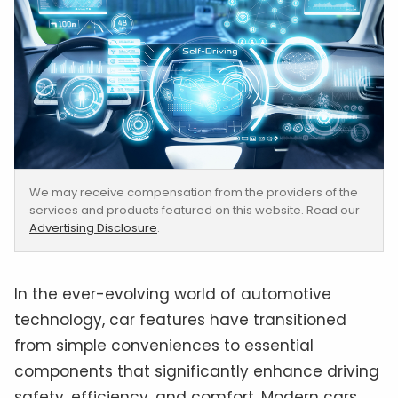
We may receive compensation from the providers of the
services and products featured on this website. Read our
Advertising Disclosure
.
In the ever-evolving world of automotive
technology, car features have transitioned
from simple conveniences to essential
components that significantly enhance driving
safety, efficiency, and comfort. Modern cars,