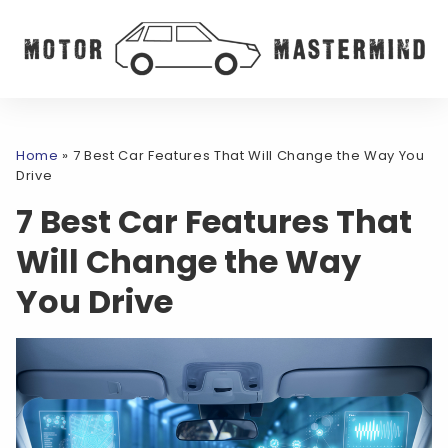
Home
»
7 Best Car Features That Will Change the Way You
Drive
7 Best Car Features That
Will Change the Way
You Drive