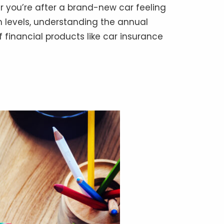
er you’re after a brand-new car feeling
m levels, understanding the annual
 financial products like car insurance