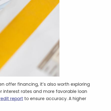
 offer financing, it’s also worth exploring
wer interest rates and more favorable loan
redit report
to ensure accuracy. A higher