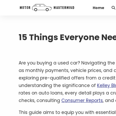
Home
15 Things Everyone Ne
Are you buying a used car? Navigating the 
as monthly payments, vehicle prices, and a
exploring pre-qualified offers from a cred
understanding the significance of
Kelley B
rates on auto loans, every detail plays a c
checks, consulting
Consumer Reports
, and 
This guide aims to equip you with essentia