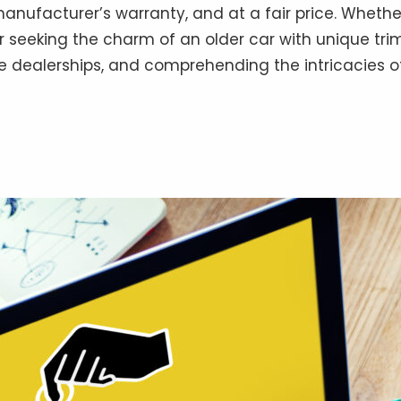
 manufacturer’s warranty, and at a fair price. Wheth
or seeking the charm of an older car with unique tri
e dealerships, and comprehending the intricacies of