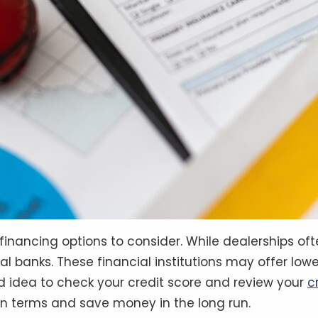
nancing options to consider. While dealerships often
cal banks. These financial institutions may offer lo
ood idea to check your credit score and review your
c
an terms and save money in the long run.