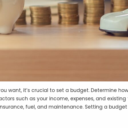
ou want, it’s crucial to set a budget. Determine h
ctors such as your income, expenses, and existing f
 insurance, fuel, and maintenance. Setting a budget