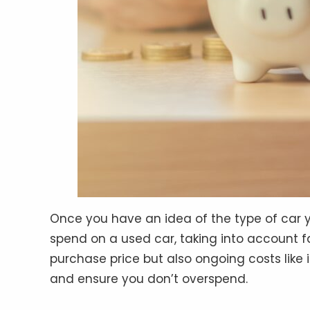
Once you have an idea of the type of car y
spend on a used car, taking into account fa
purchase price but also ongoing costs like
and ensure you don’t overspend.