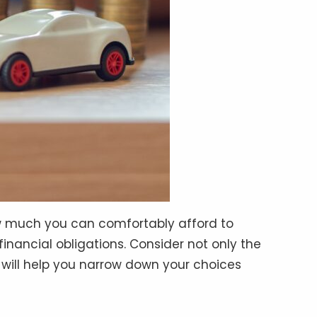
ow much you can comfortably afford to
inancial obligations. Consider not only the
 will help you narrow down your choices