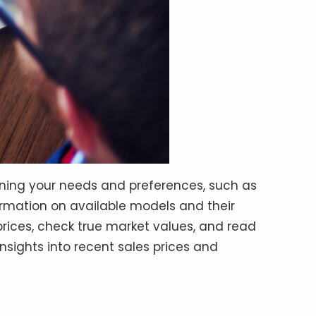
mining your needs and preferences, such as
formation on available models and their
rices, check true market values, and read
insights into recent sales prices and