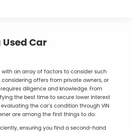
a Used Car
with an array of factors to consider such
 considering offers from private owners, or
e requires diligence and knowledge. From
fying the best time to secure lower interest
, evaluating the car’s condition through VIN
owner are among the first things to do.
ficiently, ensuring you find a second-hand