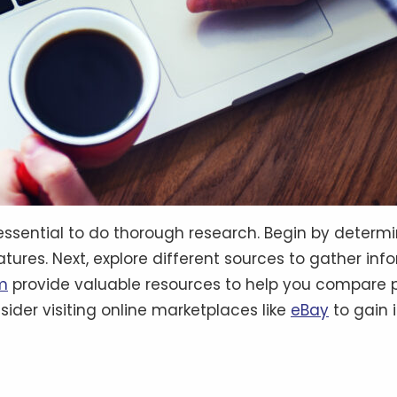
’s essential to do thorough research. Begin by deter
atures. Next, explore different sources to gather in
m
provide valuable resources to help you compare p
sider visiting online marketplaces like
eBay
to gain 