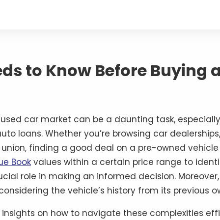
eds to Know Before Buying 
used car market can be a daunting task, especially 
uto loans. Whether you’re browsing car dealerships,
it union, finding a good deal on a pre-owned vehicl
lue Book
values within a certain price range to identi
rucial role in making an informed decision. Moreover
considering the vehicle’s history from its previous 
l insights on how to navigate these complexities ef