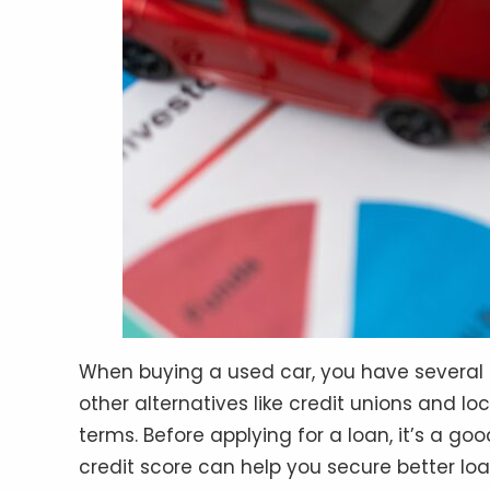
When buying a used car, you have several fi
other alternatives like credit unions and lo
terms. Before applying for a loan, it’s a g
credit score can help you secure better lo