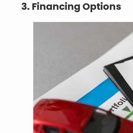
3. Financing Options