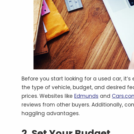
Before you start looking for a used car, it
the type of vehicle, budget, and desired fe
prices. Websites like
Edmunds
and
Cars.co
reviews from other buyers. Additionally, con
haggling advantages.
2. Set Your Budget