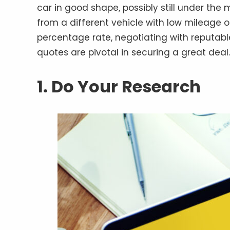
car in good shape, possibly still under the
from a different vehicle with low mileage 
percentage rate, negotiating with reputabl
quotes are pivotal in securing a great deal.
1. Do Your Research