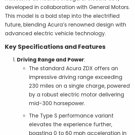
developed in collaboration with General Motors.
This model is a bold step into the electrified
future, blending Acura’s renowned design with
advanced electric vehicle technology.
Key Specifications and Features
Driving Range and Power
:
The standard Acura ZDX offers an
impressive driving range exceeding
230 miles on a single charge, powered
by a robust electric motor delivering
mid-300 horsepower.
The Type S performance variant
elevates the experience further,
boasting 0 to 60 mph acceleration in