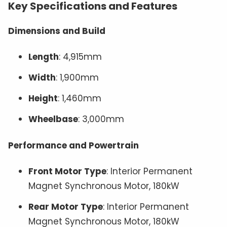
Key Specifications and Features
Dimensions and Build
Length
: 4,915mm
Width
: 1,900mm
Height
: 1,460mm
Wheelbase
: 3,000mm
Performance and Powertrain
Front Motor Type
: Interior Permanent
Magnet Synchronous Motor, 180kW
Rear Motor Type
: Interior Permanent
Magnet Synchronous Motor, 180kW