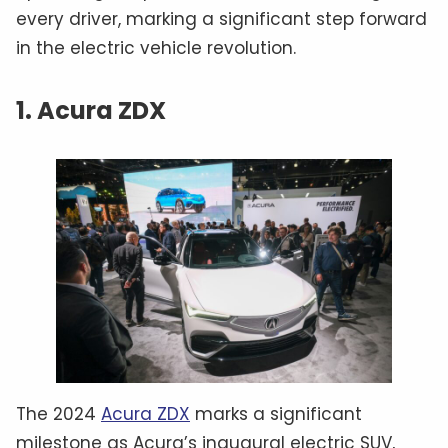
every driver, marking a significant step forward
in the electric vehicle revolution.
1. Acura ZDX
The 2024
Acura ZDX
marks a significant
milestone as Acura’s inaugural electric SUV,