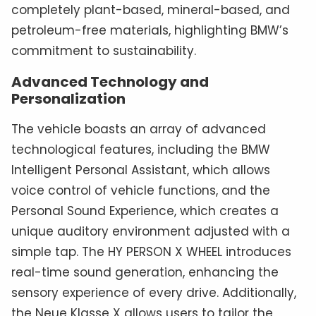
completely plant-based, mineral-based, and
petroleum-free materials, highlighting BMW’s
commitment to sustainability.
Advanced Technology and
Personalization
The vehicle boasts an array of advanced
technological features, including the BMW
Intelligent Personal Assistant, which allows
voice control of vehicle functions, and the
Personal Sound Experience, which creates a
unique auditory environment adjusted with a
simple tap. The HY PERSON X WHEEL introduces
real-time sound generation, enhancing the
sensory experience of every drive. Additionally,
the Neue Klasse X allows users to tailor the