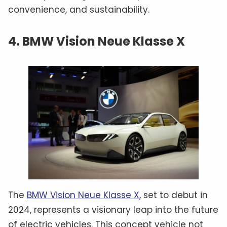
convenience, and sustainability.
4. BMW Vision Neue Klasse X
The
BMW Vision Neue Klasse X
, set to debut in
2024, represents a visionary leap into the future
of electric vehicles. This concept vehicle not