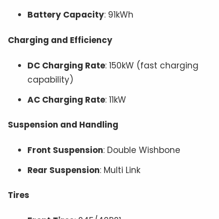
Battery Capacity
: 91kWh
Charging and Efficiency
DC Charging Rate
: 150kW (fast charging
capability)
AC Charging Rate
: 11kW
Suspension and Handling
Front Suspension
: Double Wishbone
Rear Suspension
: Multi Link
Tires