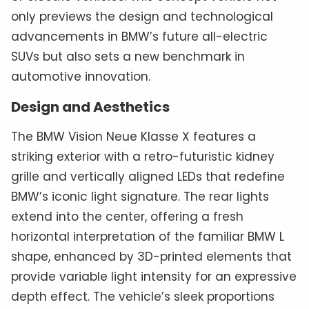
only previews the design and technological
advancements in BMW’s future all-electric
SUVs but also sets a new benchmark in
automotive innovation.
Design and Aesthetics
The BMW Vision Neue Klasse X features a
striking exterior with a retro-futuristic kidney
grille and vertically aligned LEDs that redefine
BMW’s iconic light signature. The rear lights
extend into the center, offering a fresh
horizontal interpretation of the familiar BMW L
shape, enhanced by 3D-printed elements that
provide variable light intensity for an expressive
depth effect. The vehicle’s sleek proportions