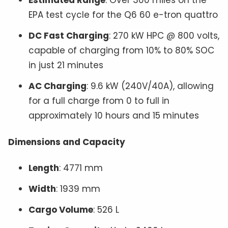
EPA test cycle for the Q6 60 e-tron quattro
DC Fast Charging
: 270 kW HPC @ 800 volts,
capable of charging from 10% to 80% SOC
in just 21 minutes
AC Charging
: 9.6 kW (240V/40A), allowing
for a full charge from 0 to full in
approximately 10 hours and 15 minutes
Dimensions and Capacity
Length
: 4771 mm
Width
: 1939 mm
Cargo Volume
: 526 L