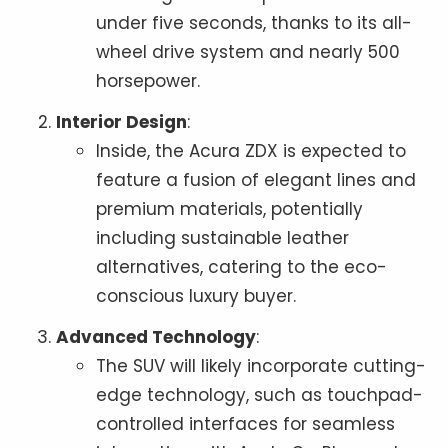
under five seconds, thanks to its all-
wheel drive system and nearly 500
horsepower.
Interior Design
:
Inside, the Acura ZDX is expected to
feature a fusion of elegant lines and
premium materials, potentially
including sustainable leather
alternatives, catering to the eco-
conscious luxury buyer.
Advanced Technology
:
The SUV will likely incorporate cutting-
edge technology, such as touchpad-
controlled interfaces for seamless