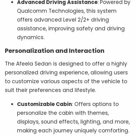
Advanced Driving Assistance
: Powered by
Qualcomm Technologies, this system
offers advanced Level 2/2+ driving
assistance, improving safety and driving
dynamics.
Personalization and Interaction
The Afeela Sedan is designed to offer a highly
personalized driving experience, allowing users
to customize various aspects of the vehicle to
suit their preferences and lifestyle.
Customizable Cabin
: Offers options to
personalize the cabin with themes,
displays, sound effects, lighting, and more,
making each journey uniquely comforting.