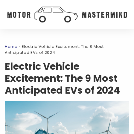
Home
»
Electric Vehicle Excitement: The 9 Most
Anticipated EVs of 2024
Electric Vehicle
Excitement: The 9 Most
Anticipated EVs of 2024