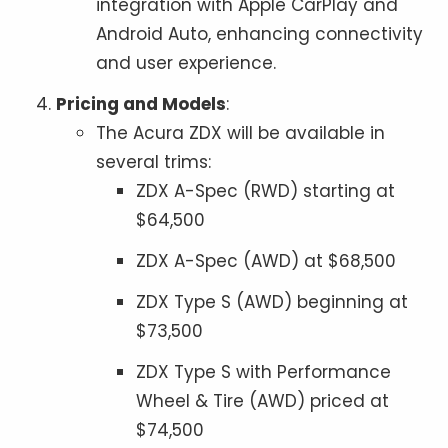
integration with Apple CarPlay and
Android Auto, enhancing connectivity
and user experience.
Pricing and Models
:
The Acura ZDX will be available in
several trims:
ZDX A-Spec (RWD) starting at
$64,500
ZDX A-Spec (AWD) at $68,500
ZDX Type S (AWD) beginning at
$73,500
ZDX Type S with Performance
Wheel & Tire (AWD) priced at
$74,500