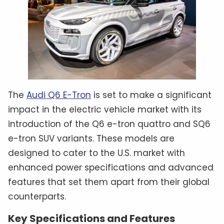
The
Audi Q6 E-Tron
is set to make a significant
impact in the electric vehicle market with its
introduction of the Q6 e-tron quattro and SQ6
e-tron SUV variants. These models are
designed to cater to the U.S. market with
enhanced power specifications and advanced
features that set them apart from their global
counterparts.
Key Specifications and Features