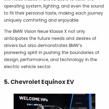
operating system, lighting, and even the sound
to fit their personal taste, making each journey
uniquely comforting and enjoyable.
The BMW Vision Neue Klasse X not only
anticipates the future needs and desires of
drivers but also demonstrates BMW’s
pioneering spirit in pushing the boundaries of
design, performance, and technology in the
electric vehicle sector.
5. Chevrolet Equinox EV