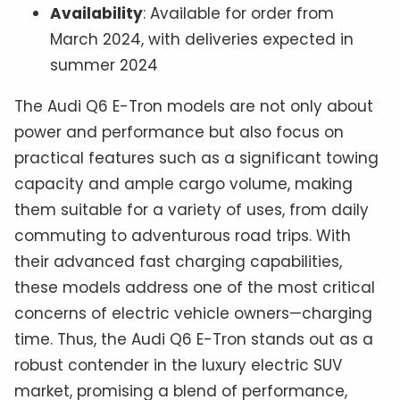
Availability
: Available for order from
March 2024, with deliveries expected in
summer 2024
The Audi Q6 E-Tron models are not only about
power and performance but also focus on
practical features such as a significant towing
capacity and ample cargo volume, making
them suitable for a variety of uses, from daily
commuting to adventurous road trips. With
their advanced fast charging capabilities,
these models address one of the most critical
concerns of electric vehicle owners—charging
time. Thus, the Audi Q6 E-Tron stands out as a
robust contender in the luxury electric SUV
market, promising a blend of performance,