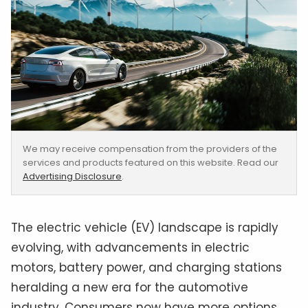
We may receive compensation from the providers of the
services and products featured on this website. Read our
Advertising Disclosure
.
The electric vehicle (EV) landscape is rapidly
evolving, with advancements in electric
motors, battery power, and charging stations
heralding a new era for the automotive
industry. Consumers now have more options