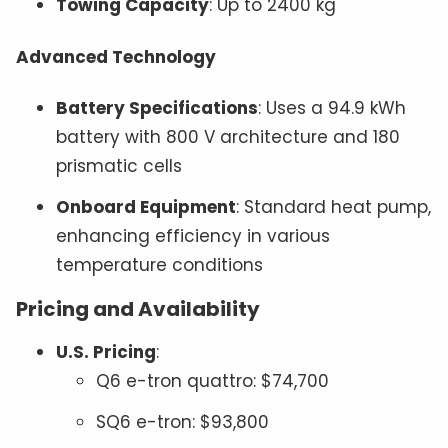
Towing Capacity
: Up to 2400 kg
Advanced Technology
Battery Specifications
: Uses a 94.9 kWh
battery with 800 V architecture and 180
prismatic cells
Onboard Equipment
: Standard heat pump,
enhancing efficiency in various
temperature conditions
Pricing and Availability
U.S. Pricing
:
Q6 e-tron quattro: $74,700
SQ6 e-tron: $93,800