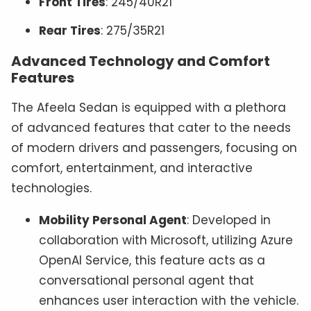
Front Tires
: 245/40R21
Rear Tires
: 275/35R21
Advanced Technology and Comfort
Features
The Afeela Sedan is equipped with a plethora
of advanced features that cater to the needs
of modern drivers and passengers, focusing on
comfort, entertainment, and interactive
technologies.
Mobility Personal Agent
: Developed in
collaboration with Microsoft, utilizing Azure
OpenAI Service, this feature acts as a
conversational personal agent that
enhances user interaction with the vehicle.