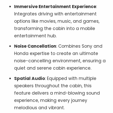
Immersive Entertainment Experience
:
Integrates driving with entertainment
options like movies, music, and games,
transforming the cabin into a mobile
entertainment hub.
Noise Cancellation
: Combines Sony and
Honda expertise to create an ultimate
noise-cancelling environment, ensuring a
quiet and serene cabin experience.
Spatial Audio
: Equipped with multiple
speakers throughout the cabin, this
feature delivers a mind-blowing sound
experience, making every journey
melodious and vibrant.