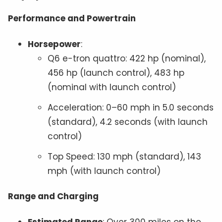
Performance and Powertrain
Horsepower
:
Q6 e-tron quattro: 422 hp (nominal),
456 hp (launch control), 483 hp
(nominal with launch control)
Acceleration: 0–60 mph in 5.0 seconds
(standard), 4.2 seconds (with launch
control)
Top Speed: 130 mph (standard), 143
mph (with launch control)
Range and Charging
Estimated Range
: Over 300 miles on the