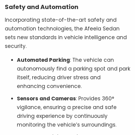
Safety and Automation
Incorporating state-of-the-art safety and
automation technologies, the Afeela Sedan
sets new standards in vehicle intelligence and
security.
Automated Parking
: The vehicle can
autonomously find a parking spot and park
itself, reducing driver stress and
enhancing convenience.
Sensors and Cameras
: Provides 360°
vigilance, ensuring a precise and safe
driving experience by continuously
monitoring the vehicle’s surroundings.