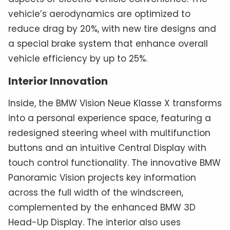
vehicle’s aerodynamics are optimized to
reduce drag by 20%, with new tire designs and
a special brake system that enhance overall
vehicle efficiency by up to 25%.
Interior Innovation
Inside, the BMW Vision Neue Klasse X transforms
into a personal experience space, featuring a
redesigned steering wheel with multifunction
buttons and an intuitive Central Display with
touch control functionality. The innovative BMW
Panoramic Vision projects key information
across the full width of the windscreen,
complemented by the enhanced BMW 3D
Head-Up Display. The interior also uses