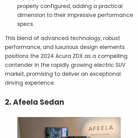
properly configured, adding a practical
dimension to their impressive performance
specs.
This blend of advanced technology, robust
performance, and luxurious design elements
positions the 2024 Acura ZDX as a compelling
contender in the rapidly growing electric SUV
market, promising to deliver an exceptional
driving experience.
2. Afeela Sedan