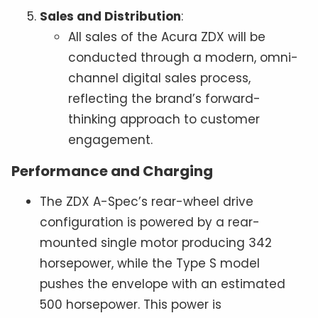
Sales and Distribution
:
All sales of the Acura ZDX will be
conducted through a modern, omni-
channel digital sales process,
reflecting the brand’s forward-
thinking approach to customer
engagement.
Performance and Charging
The ZDX A-Spec’s rear-wheel drive
configuration is powered by a rear-
mounted single motor producing 342
horsepower, while the Type S model
pushes the envelope with an estimated
500 horsepower. This power is