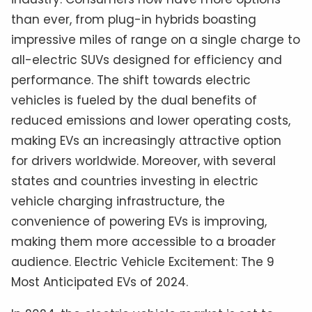
than ever, from plug-in hybrids boasting
impressive miles of range on a single charge to
all-electric SUVs designed for efficiency and
performance. The shift towards electric
vehicles is fueled by the dual benefits of
reduced emissions and lower operating costs,
making EVs an increasingly attractive option
for drivers worldwide. Moreover, with several
states and countries investing in electric
vehicle charging infrastructure, the
convenience of powering EVs is improving,
making them more accessible to a broader
audience. Electric Vehicle Excitement: The 9
Most Anticipated EVs of 2024.