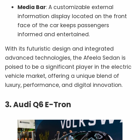
Media Bar
: A customizable external
information display located on the front
face of the car keeps passengers
informed and entertained.
With its futuristic design and integrated
advanced technologies, the Afeela Sedan is
poised to be a significant player in the electric
vehicle market, offering a unique blend of
luxury, performance, and digital innovation.
3. Audi Q6 E-Tron