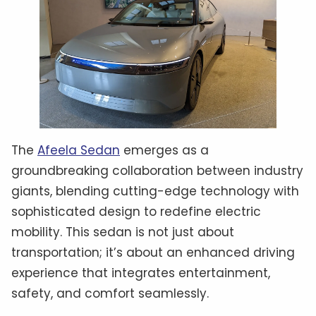
The
Afeela Sedan
emerges as a
groundbreaking collaboration between industry
giants, blending cutting-edge technology with
sophisticated design to redefine electric
mobility. This sedan is not just about
transportation; it’s about an enhanced driving
experience that integrates entertainment,
safety, and comfort seamlessly.