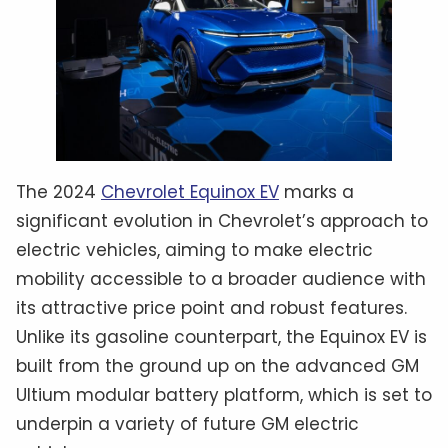
The 2024
Chevrolet Equinox EV
marks a
significant evolution in Chevrolet’s approach to
electric vehicles, aiming to make electric
mobility accessible to a broader audience with
its attractive price point and robust features.
Unlike its gasoline counterpart, the Equinox EV is
built from the ground up on the advanced GM
Ultium modular battery platform, which is set to
underpin a variety of future GM electric