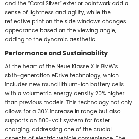
and the “Coral Silver” exterior paintwork add a
sense of lightness and agility, while the
reflective print on the side windows changes
appearance based on the viewing angle,
adding to the dynamic aesthetic.
Performance and Sustainability
At the heart of the Neue Klasse X is BMW’s
sixth-generation eDrive technology, which
includes new round lithium-ion battery cells
with a volumetric energy density 20% higher
than previous models. This technology not only
allows for a 30% increase in range but also
supports an 800-volt system for faster
charging, addressing one of the crucial
aspects of electric vehicle convenience. The