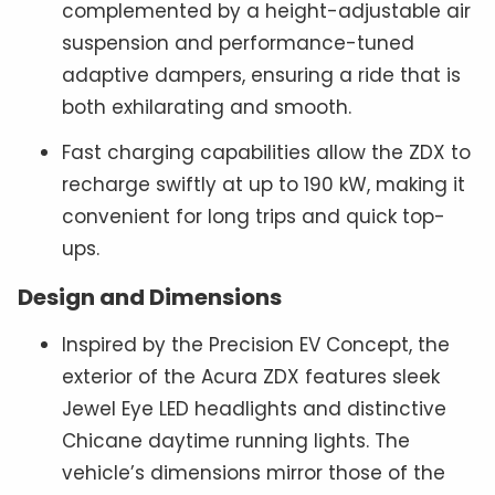
complemented by a height-adjustable air
suspension and performance-tuned
adaptive dampers, ensuring a ride that is
both exhilarating and smooth.
Fast charging capabilities allow the ZDX to
recharge swiftly at up to 190 kW, making it
convenient for long trips and quick top-
ups.
Design and Dimensions
Inspired by the Precision EV Concept, the
exterior of the Acura ZDX features sleek
Jewel Eye LED headlights and distinctive
Chicane daytime running lights. The
vehicle’s dimensions mirror those of the