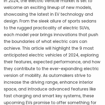
In 2024, the electric vehicle market is set to
welcome an exciting lineup of new models,
showcasing the latest in EV technology and
design. From the sleek allure of sports sedans
to the rugged practicality of electric SUVs,
each model year brings innovations that push
the boundaries of what electric cars can
achieve. This article will highlight the 9 most
anticipated electric vehicles of 2024, exploring
their features, expected performance, and how
they contribute to the ever-expanding electric
version of mobility. As automakers strive to
increase the driving range, enhance interior
space, and introduce advanced features like
fast charging and smart key systems, these
upcoming EVs promise to offer something for