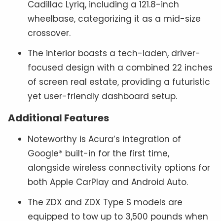
Cadillac Lyriq, including a 121.8-inch
wheelbase, categorizing it as a mid-size
crossover.
The interior boasts a tech-laden, driver-
focused design with a combined 22 inches
of screen real estate, providing a futuristic
yet user-friendly dashboard setup.
Additional Features
Noteworthy is Acura’s integration of
Google* built-in for the first time,
alongside wireless connectivity options for
both Apple CarPlay and Android Auto.
The ZDX and ZDX Type S models are
equipped to tow up to 3,500 pounds when