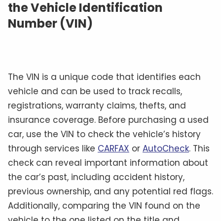
the Vehicle Identification
Number (VIN)
The VIN is a unique code that identifies each
vehicle and can be used to track recalls,
registrations, warranty claims, thefts, and
insurance coverage. Before purchasing a used
car, use the VIN to check the vehicle’s history
through services like
CARFAX
or
AutoCheck
. This
check can reveal important information about
the car’s past, including accident history,
previous ownership, and any potential red flags.
Additionally, comparing the VIN found on the
vehicle to the one listed on the title and