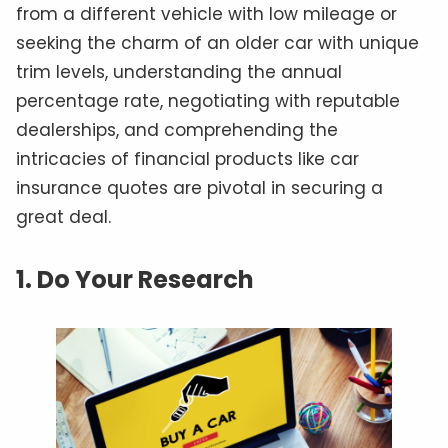
from a different vehicle with low mileage or
seeking the charm of an older car with unique
trim levels, understanding the annual
percentage rate, negotiating with reputable
dealerships, and comprehending the
intricacies of financial products like car
insurance quotes are pivotal in securing a
great deal.
1. Do Your Research