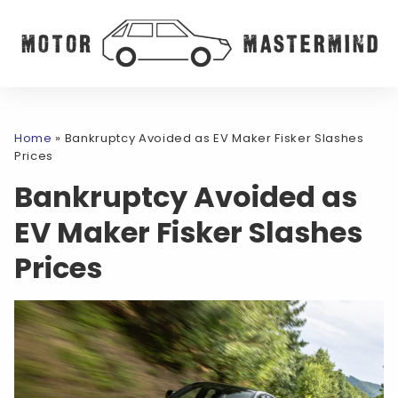
Home
»
Bankruptcy Avoided as EV Maker Fisker Slashes
Prices
Bankruptcy Avoided as
EV Maker Fisker Slashes
Prices