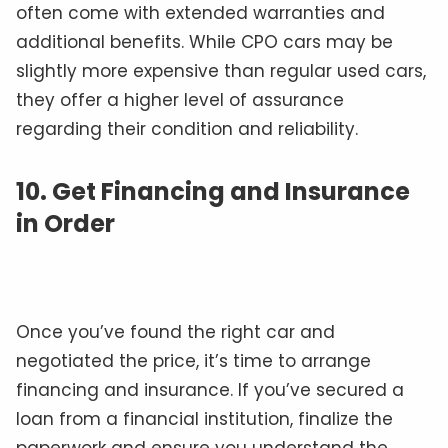
often come with extended warranties and
additional benefits. While CPO cars may be
slightly more expensive than regular used cars,
they offer a higher level of assurance
regarding their condition and reliability.
10. Get Financing and Insurance
in Order
Once you’ve found the right car and
negotiated the price, it’s time to arrange
financing and insurance. If you’ve secured a
loan from a financial institution, finalize the