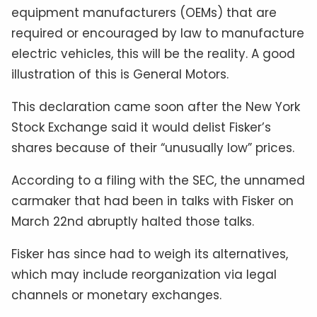
equipment manufacturers (OEMs) that are
required or encouraged by law to manufacture
electric vehicles, this will be the reality. A good
illustration of this is General Motors.
This declaration came soon after the New York
Stock Exchange said it would delist Fisker’s
shares because of their “unusually low” prices.
According to a filing with the SEC, the unnamed
carmaker that had been in talks with Fisker on
March 22nd abruptly halted those talks.
Fisker has since had to weigh its alternatives,
which may include reorganization via legal
channels or monetary exchanges.