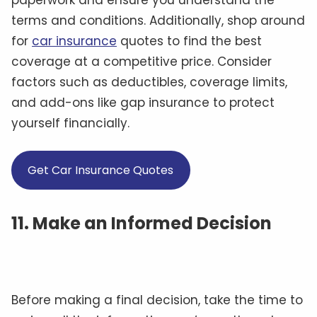
paperwork and ensure you understand the
terms and conditions. Additionally, shop around
for
car insurance
quotes to find the best
coverage at a competitive price. Consider
factors such as deductibles, coverage limits,
and add-ons like gap insurance to protect
yourself financially.
Get Car Insurance Quotes
11. Make an Informed Decision
Before making a final decision, take the time to