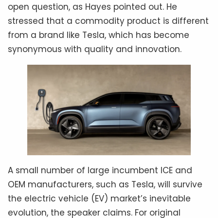
open question, as Hayes pointed out. He
stressed that a commodity product is different
from a brand like Tesla, which has become
synonymous with quality and innovation.
A small number of large incumbent ICE and
OEM manufacturers, such as Tesla, will survive
the electric vehicle (EV) market’s inevitable
evolution, the speaker claims. For original