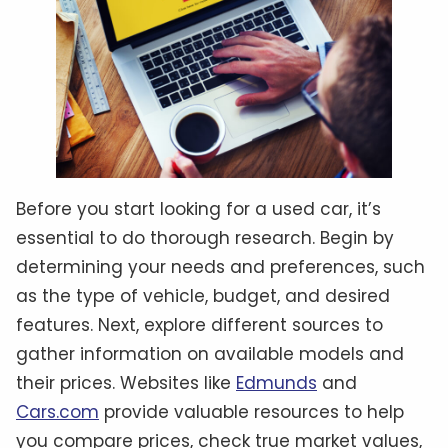
Before you start looking for a used car, it’s
essential to do thorough research. Begin by
determining your needs and preferences, such
as the type of vehicle, budget, and desired
features. Next, explore different sources to
gather information on available models and
their prices. Websites like
Edmunds
and
Cars.com
provide valuable resources to help
you compare prices, check true market values,