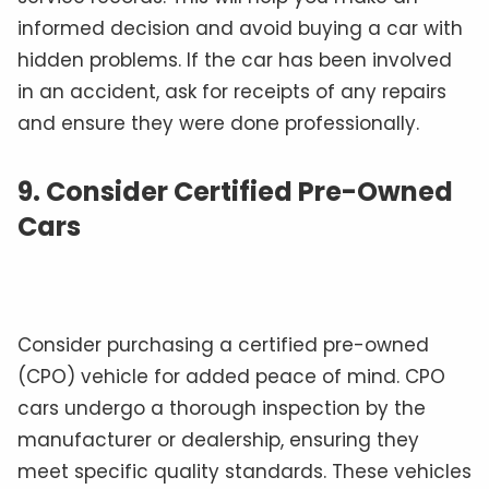
informed decision and avoid buying a car with
hidden problems. If the car has been involved
in an accident, ask for receipts of any repairs
and ensure they were done professionally.
9. Consider Certified Pre-Owned
Cars
Consider purchasing a certified pre-owned
(CPO) vehicle for added peace of mind. CPO
cars undergo a thorough inspection by the
manufacturer or dealership, ensuring they
meet specific quality standards. These vehicles