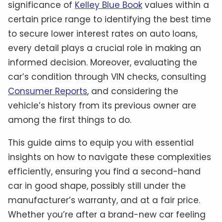
significance of
Kelley Blue Book
values within a
certain price range to identifying the best time
to secure lower interest rates on auto loans,
every detail plays a crucial role in making an
informed decision. Moreover, evaluating the
car’s condition through VIN checks, consulting
Consumer Reports
, and considering the
vehicle’s history from its previous owner are
among the first things to do.
This guide aims to equip you with essential
insights on how to navigate these complexities
efficiently, ensuring you find a second-hand
car in good shape, possibly still under the
manufacturer’s warranty, and at a fair price.
Whether you’re after a brand-new car feeling