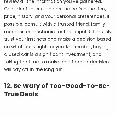
review all the information you’ve gathered.
Consider factors such as the car’s condition,
price, history, and your personal preferences. If
possible, consult with a trusted friend, family
member, or mechanic for their input. Ultimately,
trust your instincts and make a decision based
on what feels right for you. Remember, buying
a used car is a significant investment, and
taking the time to make an informed decision
will pay off in the long run.
12. Be Wary of Too-Good-To-Be-
True Deals