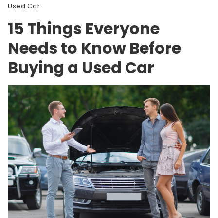
Used Car
15 Things Everyone
Needs to Know Before
Buying a Used Car