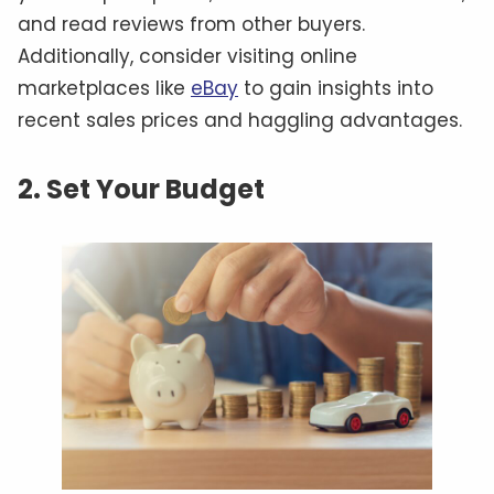
and read reviews from other buyers.
Additionally, consider visiting online
marketplaces like
eBay
to gain insights into
recent sales prices and haggling advantages.
2. Set Your Budget