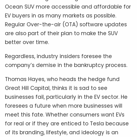
Ocean SUV more accessible and affordable for
EV buyers in as many markets as possible.
Regular Over-the-air (OTA) software updates
are also part of their plan to make the SUV
better over time.
Regardless, industry insiders foresee the
company’s demise in the bankruptcy process.
Thomas Hayes, who heads the hedge fund
Great Hill Capital, thinks it is sad to see
businesses fail, particularly in the EV sector. He
foresees a future when more businesses will
meet this fate. Whether consumers want EVs
for real or if they are enticed to Tesla because
of its branding, lifestyle, and ideology is an