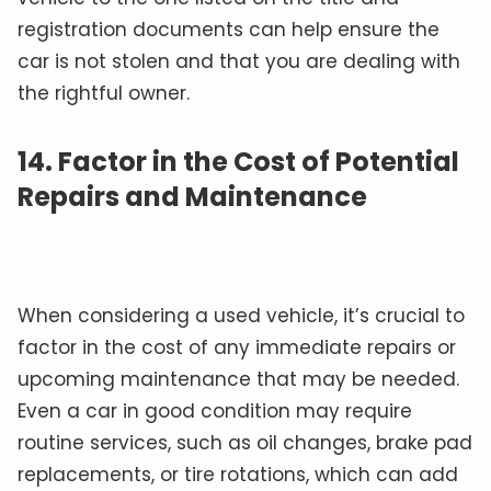
registration documents can help ensure the
car is not stolen and that you are dealing with
the rightful owner.
14.
Factor in the Cost of Potential
Repairs and Maintenance
When considering a used vehicle, it’s crucial to
factor in the cost of any immediate repairs or
upcoming maintenance that may be needed.
Even a car in good condition may require
routine services, such as oil changes, brake pad
replacements, or tire rotations, which can add