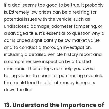
If a deal seems too good to be true, it probably
is. Extremely low prices can be a red flag for
potential issues with the vehicle, such as
undisclosed damage, odometer tampering, or
a salvaged title. It’s essential to question why a
car is priced significantly below market value
and to conduct a thorough investigation,
including a detailed vehicle history report and
a comprehensive inspection by a trusted
mechanic. These steps can help you avoid
falling victim to scams or purchasing a vehicle
that could lead to a lot of money in repairs
down the line.
13. Understand the Importance of