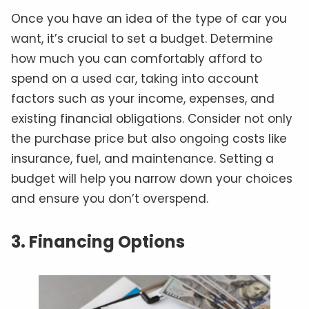
Once you have an idea of the type of car you
want, it’s crucial to set a budget. Determine
how much you can comfortably afford to
spend on a used car, taking into account
factors such as your income, expenses, and
existing financial obligations. Consider not only
the purchase price but also ongoing costs like
insurance, fuel, and maintenance. Setting a
budget will help you narrow down your choices
and ensure you don’t overspend.
3. Financing Options