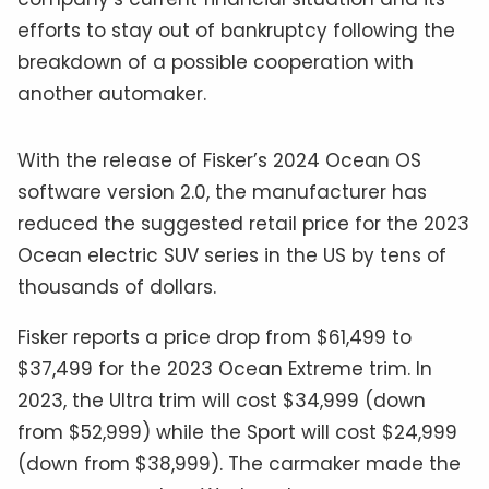
efforts to stay out of bankruptcy following the
breakdown of a possible cooperation with
another automaker.
With the release of Fisker’s 2024 Ocean OS
software version 2.0, the manufacturer has
reduced the suggested retail price for the 2023
Ocean electric SUV series in the US by tens of
thousands of dollars.
Fisker reports a price drop from $61,499 to
$37,499 for the 2023 Ocean Extreme trim. In
2023, the Ultra trim will cost $34,999 (down
from $52,999) while the Sport will cost $24,999
(down from $38,999). The carmaker made the