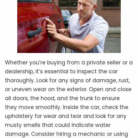
Whether you’re buying from a private seller or a
dealership, it’s essential to inspect the car
thoroughly. Look for any signs of damage, rust,
or uneven wear on the exterior. Open and close
all doors, the hood, and the trunk to ensure
they move smoothly. Inside the car, check the
upholstery for wear and tear and look for any
musty smells that could indicate water
damage. Consider hiring a mechanic or using