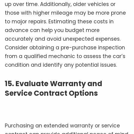
up over time. Additionally, older vehicles or
those with higher mileage may be more prone
to major repairs. Estimating these costs in
advance can help you budget more
accurately and avoid unexpected expenses.
Consider obtaining a pre-purchase inspection
from a qualified mechanic to assess the car’s
condition and identify any potential issues.
15.
Evaluate Warranty and
Service Contract Options
Purchasing an extended warranty or service