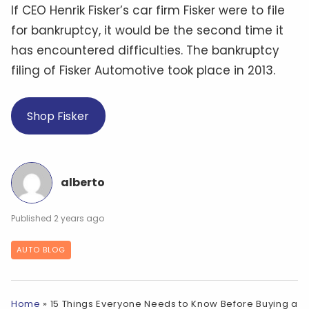
If CEO Henrik Fisker’s car firm Fisker were to file
for bankruptcy, it would be the second time it
has encountered difficulties. The bankruptcy
filing of Fisker Automotive took place in 2013.
Shop Fisker
alberto
2 years ago
AUTO BLOG
Home
»
15 Things Everyone Needs to Know Before Buying a