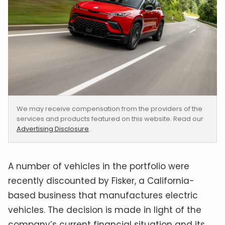
We may receive compensation from the providers of the
services and products featured on this website. Read our
Advertising Disclosure
.
A number of vehicles in the portfolio were
recently discounted by Fisker, a California-
based business that manufactures electric
vehicles. The decision is made in light of the
company’s current financial situation and its