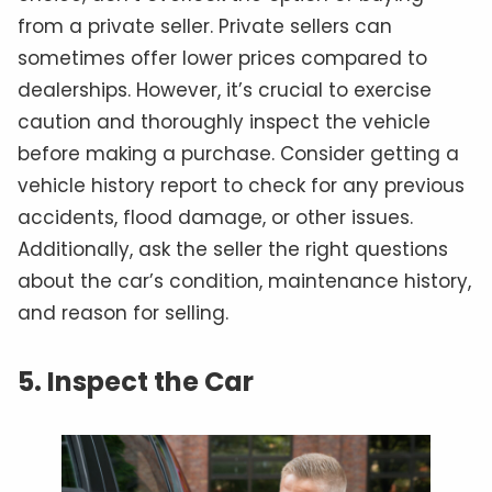
from a private seller. Private sellers can
sometimes offer lower prices compared to
dealerships. However, it’s crucial to exercise
caution and thoroughly inspect the vehicle
before making a purchase. Consider getting a
vehicle history report to check for any previous
accidents, flood damage, or other issues.
Additionally, ask the seller the right questions
about the car’s condition, maintenance history,
and reason for selling.
5. Inspect the Car