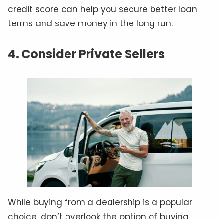
credit score can help you secure better loan
terms and save money in the long run.
4. Consider Private Sellers
While buying from a dealership is a popular
choice, don’t overlook the option of buying