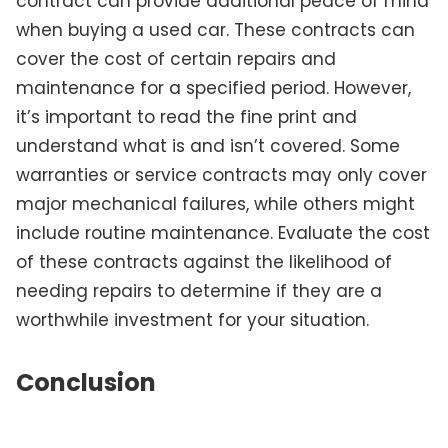
contract can provide additional peace of mind
when buying a used car. These contracts can
cover the cost of certain repairs and
maintenance for a specified period. However,
it’s important to read the fine print and
understand what is and isn’t covered. Some
warranties or service contracts may only cover
major mechanical failures, while others might
include routine maintenance. Evaluate the cost
of these contracts against the likelihood of
needing repairs to determine if they are a
worthwhile investment for your situation.
Conclusion