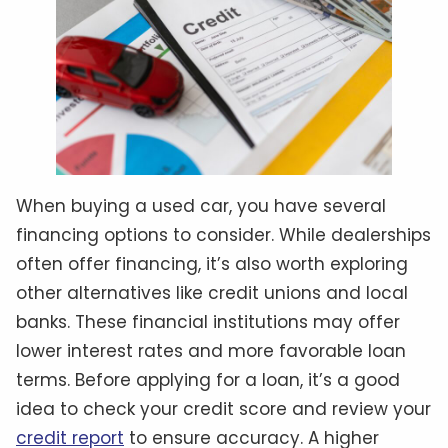
When buying a used car, you have several
financing options to consider. While dealerships
often offer financing, it’s also worth exploring
other alternatives like credit unions and local
banks. These financial institutions may offer
lower interest rates and more favorable loan
terms. Before applying for a loan, it’s a good
idea to check your credit score and review your
credit report
to ensure accuracy. A higher