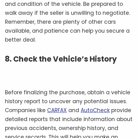
and condition of the vehicle. Be prepared to
walk away if the seller is unwilling to negotiate.
Remember, there are plenty of other cars
available, and patience can help you secure a
better deal.
8. Check the Vehicle’s History
Before finalizing the purchase, obtain a vehicle
history report to uncover any potential issues.
Companies like
CARFAX
and
AutoCheck
provide
detailed reports that include information about
previous accidents, ownership history, and
service records. This will help you make an