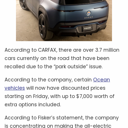
According to CARFAX, there are over 3.7 million
cars currently on the road that have been
recalled due to the “park outside” issue.
According to the company, certain
Ocean
vehicles
will now have discounted prices
starting on Friday, with up to $7,000 worth of
extra options included.
According to Fisker’s statement, the company
is concentrating on making the all-electric