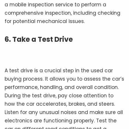
a mobile inspection service to perform a
comprehensive inspection, including checking
for potential mechanical issues.
6. Take a Test Drive
A test drive is a crucial step in the used car
buying process. It allows you to assess the car’s
performance, handling, and overall condition.
During the test drive, pay close attention to
how the car accelerates, brakes, and steers.
Listen for any unusual noises and make sure all
electronics are functioning properly. Test the