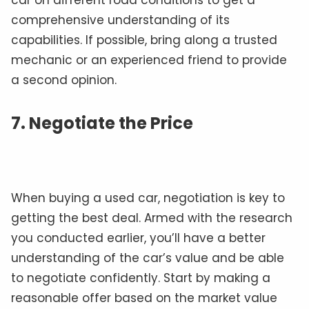
car on different road conditions to get a
comprehensive understanding of its
capabilities. If possible, bring along a trusted
mechanic or an experienced friend to provide
a second opinion.
7. Negotiate the Price
When buying a used car, negotiation is key to
getting the best deal. Armed with the research
you conducted earlier, you’ll have a better
understanding of the car’s value and be able
to negotiate confidently. Start by making a
reasonable offer based on the market value