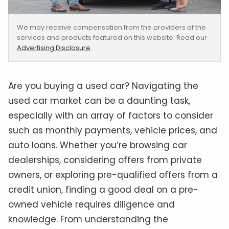
We may receive compensation from the providers of the
services and products featured on this website. Read our
Advertising Disclosure
.
Are you buying a used car? Navigating the
used car market can be a daunting task,
especially with an array of factors to consider
such as monthly payments, vehicle prices, and
auto loans. Whether you’re browsing car
dealerships, considering offers from private
owners, or exploring pre-qualified offers from a
credit union, finding a good deal on a pre-
owned vehicle requires diligence and
knowledge. From understanding the