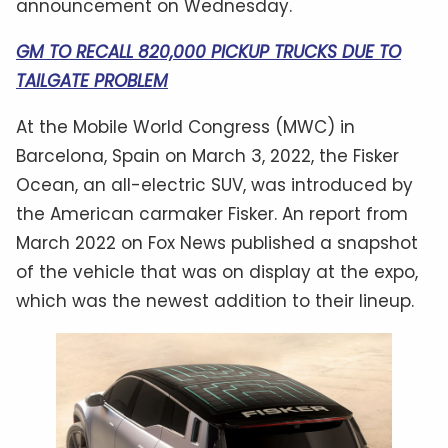
announcement on Wednesday.
GM TO RECALL 820,000 PICKUP TRUCKS DUE TO
TAILGATE PROBLEM
At the Mobile World Congress (MWC) in
Barcelona, Spain on March 3, 2022, the Fisker
Ocean, an all-electric SUV, was introduced by
the American carmaker Fisker. An report from
March 2022 on Fox News published a snapshot
of the vehicle that was on display at the expo,
which was the newest addition to their lineup.